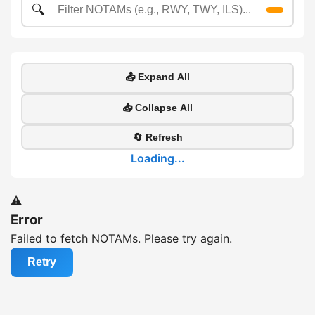
🔍
📤 Expand All
📥 Collapse All
🔄 Refresh
Loading...
⚠️
Error
Failed to fetch NOTAMs. Please try again.
Retry