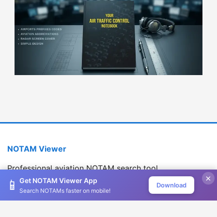
NOTAM Viewer
Professional aviation NOTAM search tool
×
Version 1.2.0
Get NOTAM Viewer App
📱
Download
Search NOTAMs faster on mobile!