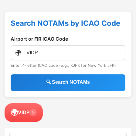
Search NOTAMs by ICAO Code
Airport or FIR ICAO Code
🌍
Enter 4-letter ICAO code (e.g., KJFK for New York JFK)
🔍 Search NOTAMs
🌍
VIDP
×