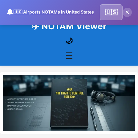
🔔
×
🇺🇸
🇺🇸 Airports NOTAMs in United States
✈️ NOTAM Viewer
🌙
☰