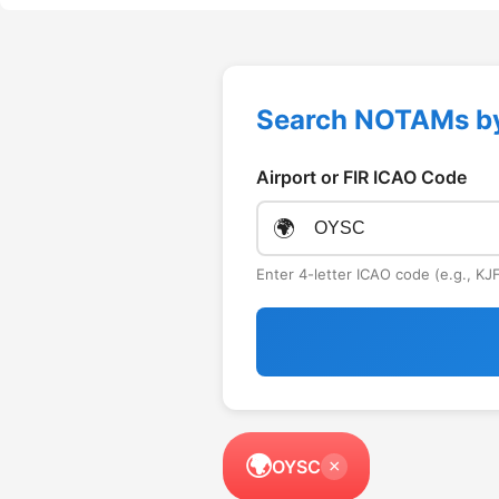
Search NOTAMs b
Airport or FIR ICAO Code
🌍
Enter 4-letter ICAO code (e.g., K
🌍
OYSC
×