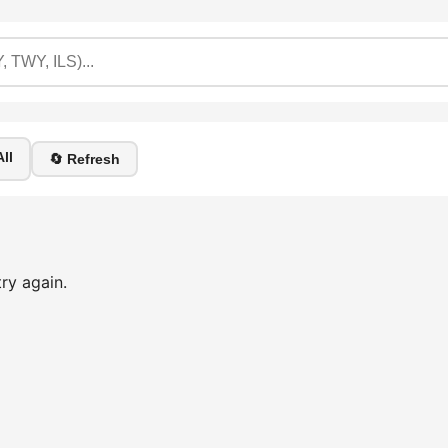
ll
🔄 Refresh
ry again.