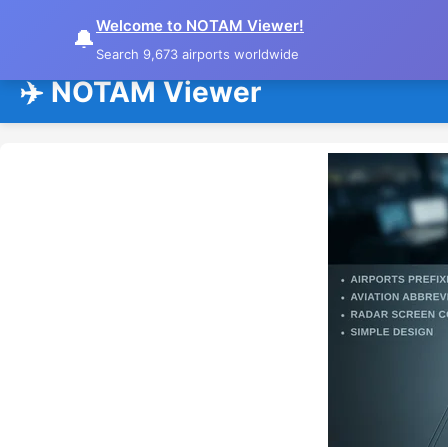
Welcome to NOTAM Viewer!
🔔
Search 9,673 airports worldwide
✈️ NOTAM Viewer