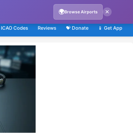
×
🌍
Browse Airports
ICAO Codes
Reviews
💝 Donate
📱 Get App