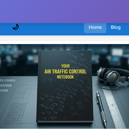
🌙
Home
Blog