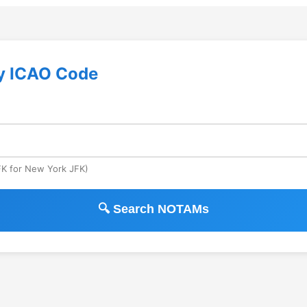
y ICAO Code
JFK for New York JFK)
🔍 Search NOTAMs