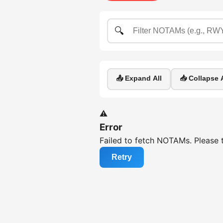
🔍
📤 Expand All
📥 Collapse A
⚠️
Error
Failed to fetch NOTAMs. Please t
Retry