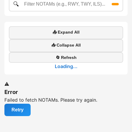
🔍
📤 Expand All
📥 Collapse All
🔄 Refresh
Loading...
⚠️
Error
Failed to fetch NOTAMs. Please try again.
Retry