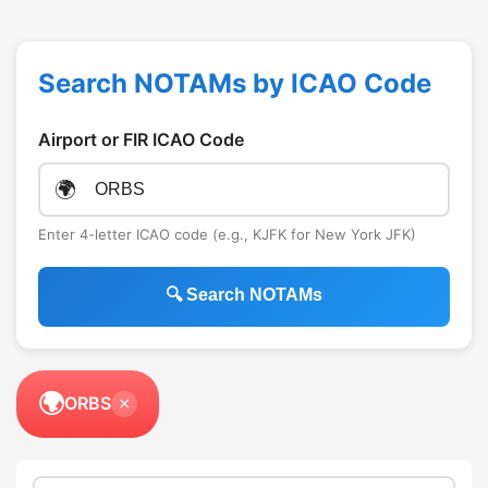
Search NOTAMs by ICAO Code
Airport or FIR ICAO Code
🌍
Enter 4-letter ICAO code (e.g., KJFK for New York JFK)
🔍 Search NOTAMs
🌍
ORBS
×