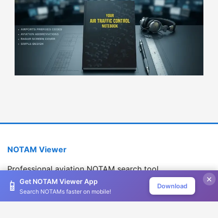
NOTAM Viewer
Professional aviation NOTAM search tool
×
Version 1.2.0
Get NOTAM Viewer App
📱
Download
Search NOTAMs faster on mobile!