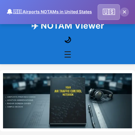
🔔
×
🇺🇸
🇺🇸 Airports NOTAMs in United States
✈️ NOTAM Viewer
🌙
☰