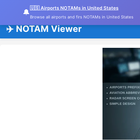
🇺🇸 Airports NOTAMs in United States
🔔
Browse all airports and firs NOTAMs in United States
✈️ NOTAM Viewer