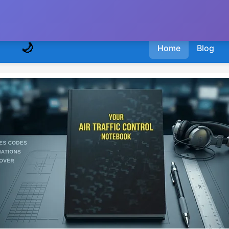
🌙
Home
Blog