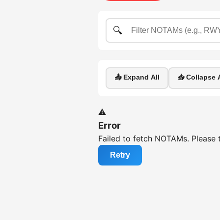
🔍
📤 Expand All
📥 Collapse A
⚠️
Error
Failed to fetch NOTAMs. Please t
Retry