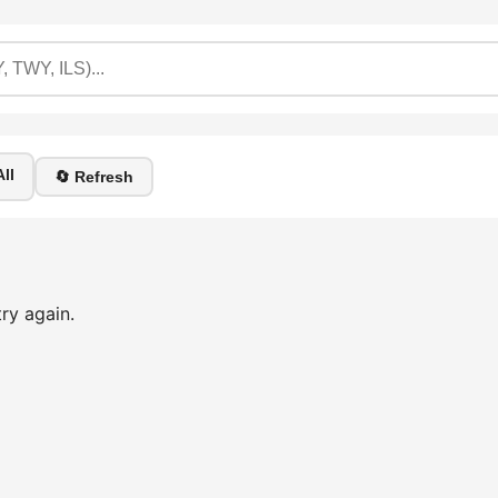
ll
🔄 Refresh
ry again.