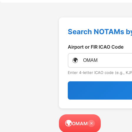
Search NOTAMs b
Airport or FIR ICAO Code
🌍
Enter 4-letter ICAO code (e.g., K
🌍
OMAM
×