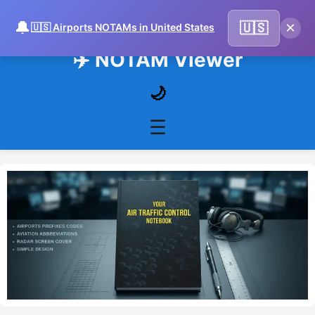
🔔
×
🇺🇸
🇺🇸 Airports NOTAMs in United States
✈️ NOTAM Viewer
🌙
☰