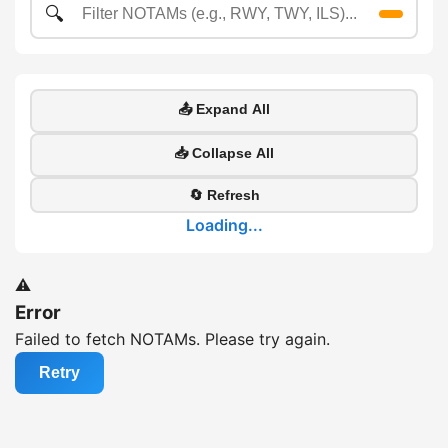
🔍
📤 Expand All
📥 Collapse All
🔄 Refresh
Loading...
⚠️
Error
Failed to fetch NOTAMs. Please try again.
Retry