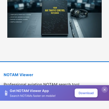
NOTAM Viewer
Professional aviation NOTAM search tool
×
Version 1.2.0
Get NOTAM Viewer App
📱
Download
Search NOTAMs faster on mobile!