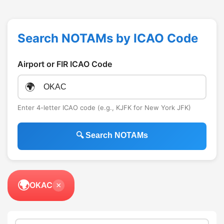
Search NOTAMs by ICAO Code
Airport or FIR ICAO Code
🌍
Enter 4-letter ICAO code (e.g., KJFK for New York JFK)
🔍 Search NOTAMs
🌍
OKAC
×