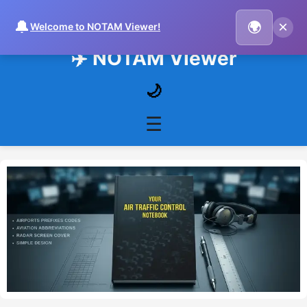
🔔
×
🌍
Welcome to NOTAM Viewer!
✈️ NOTAM Viewer
🌙
☰