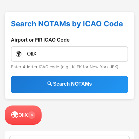
Search NOTAMs by ICAO Code
Airport or FIR ICAO Code
🌍
Enter 4-letter ICAO code (e.g., KJFK for New York JFK)
🔍 Search NOTAMs
🌍
OIIX
×