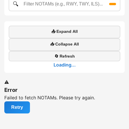
🔍
📤 Expand All
📥 Collapse All
🔄 Refresh
Loading...
⚠️
Error
Failed to fetch NOTAMs. Please try again.
Retry