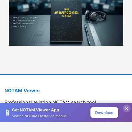
NOTAM Viewer
Professional aviation NOTAM search tool
×
Version 1.2.0
Get NOTAM Viewer App
📱
Download
Search NOTAMs faster on mobile!