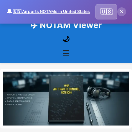
🔔
×
🇺🇸
🇺🇸 Airports NOTAMs in United States
✈️ NOTAM Viewer
🌙
☰