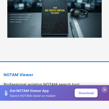
NOTAM Viewer
Professional aviation NOTAM search tool
×
Version 1.2.0
Get NOTAM Viewer App
📱
Download
Search NOTAMs faster on mobile!