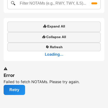
🔍
📤 Expand All
📥 Collapse All
🔄 Refresh
Loading...
⚠️
Error
Failed to fetch NOTAMs. Please try again.
Retry