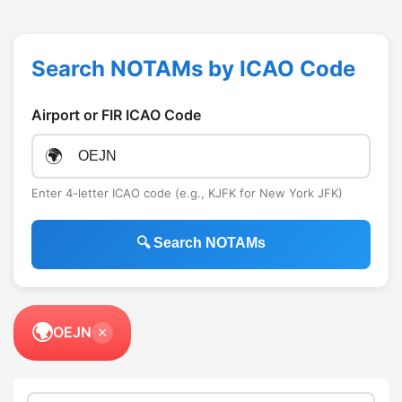
Search NOTAMs by ICAO Code
Airport or FIR ICAO Code
🌍
Enter 4-letter ICAO code (e.g., KJFK for New York JFK)
🔍 Search NOTAMs
🌍
OEJN
×