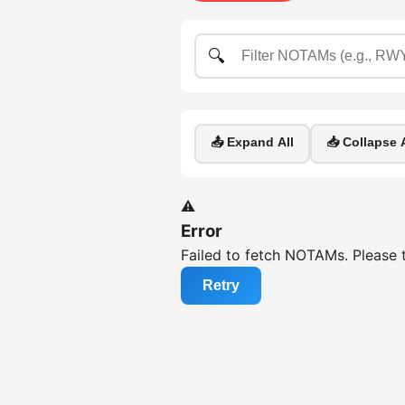
🔍
📤 Expand All
📥 Collapse A
⚠️
Error
Failed to fetch NOTAMs. Please t
Retry