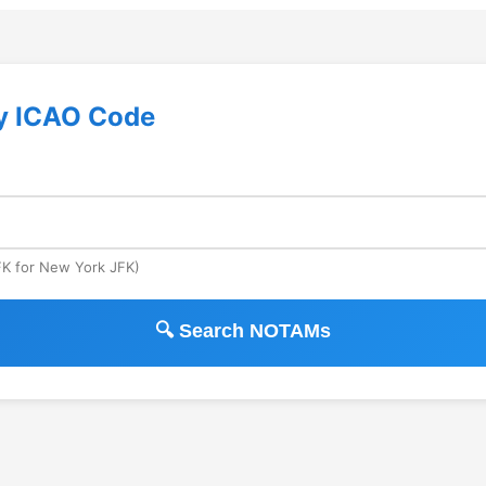
y ICAO Code
JFK for New York JFK)
🔍 Search NOTAMs