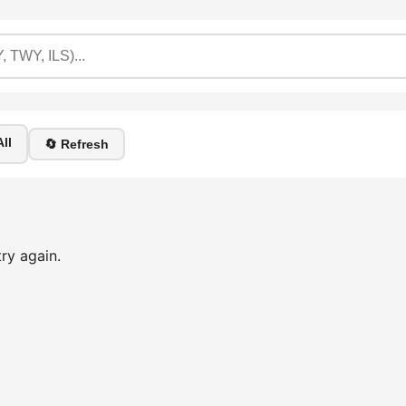
ll
🔄 Refresh
ry again.