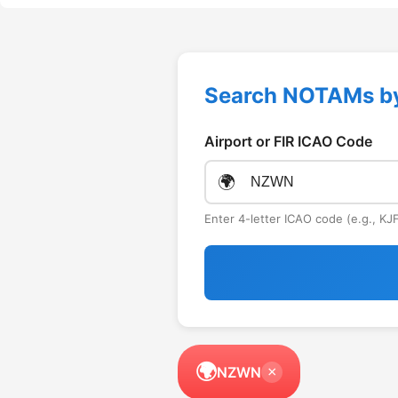
Search NOTAMs b
Airport or FIR ICAO Code
🌍
Enter 4-letter ICAO code (e.g., K
🌍
NZWN
×