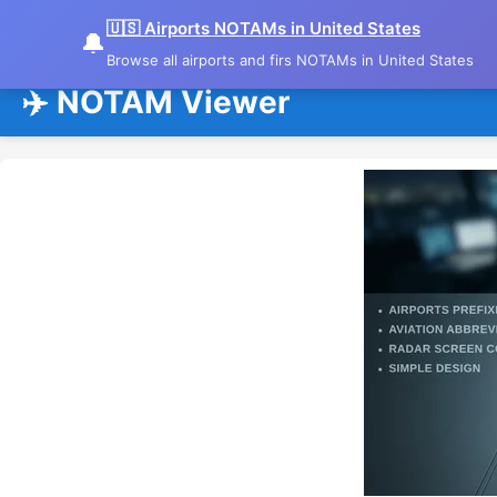
🇺🇸 Airports NOTAMs in United States
🔔
Browse all airports and firs NOTAMs in United States
✈️ NOTAM Viewer