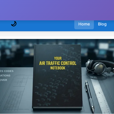
🌙
Home
Blog