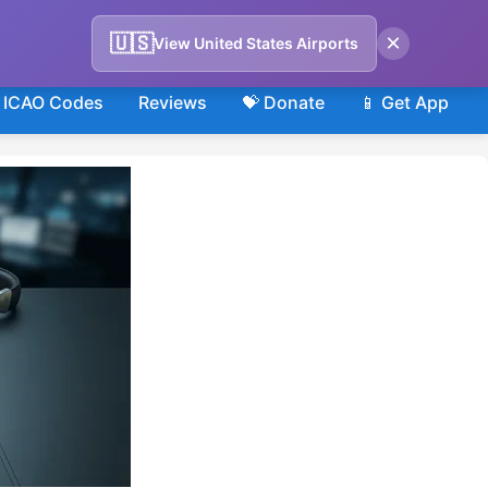
×
🇺🇸
View United States Airports
ICAO Codes
Reviews
💝 Donate
📱 Get App