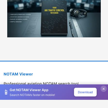
NOTAM Viewer
Professional aviation NOTAM search tool
×
Version 1.2.0
Get NOTAM Viewer App
📱
Download
Search NOTAMs faster on mobile!