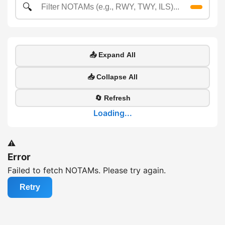
🔍
📤 Expand All
📥 Collapse All
🔄 Refresh
Loading...
⚠️
Error
Failed to fetch NOTAMs. Please try again.
Retry