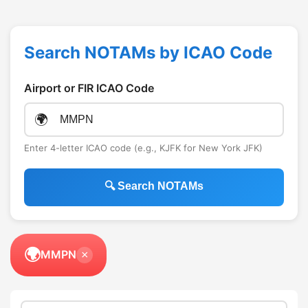
Search NOTAMs by ICAO Code
Airport or FIR ICAO Code
🌍
Enter 4-letter ICAO code (e.g., KJFK for New York JFK)
🔍 Search NOTAMs
🌍
MMPN
×