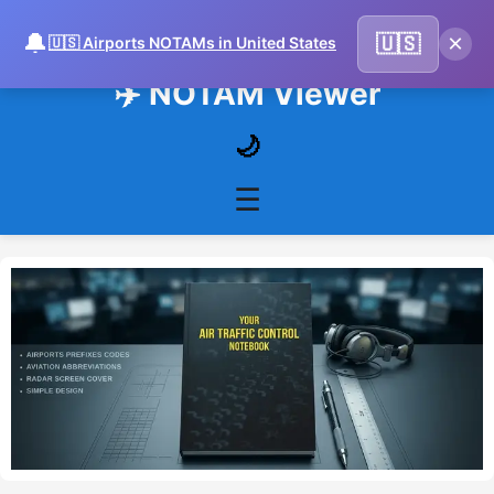
🔔
×
🇺🇸
🇺🇸 Airports NOTAMs in United States
✈️ NOTAM Viewer
🌙
☰