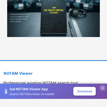
NOTAM Viewer
Professional aviation NOTAM search tool
×
Version 1.2.0
Get NOTAM Viewer App
📱
Download
Search NOTAMs faster on mobile!