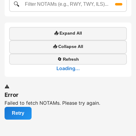
🔍
📤 Expand All
📥 Collapse All
🔄 Refresh
Loading...
⚠️
Error
Failed to fetch NOTAMs. Please try again.
Retry