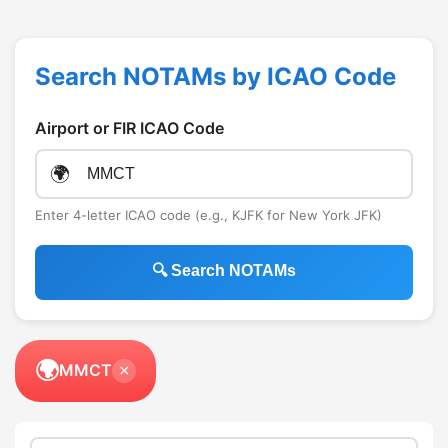
Search NOTAMs by ICAO Code
Airport or FIR ICAO Code
🌍
Enter 4-letter ICAO code (e.g., KJFK for New York JFK)
🔍 Search NOTAMs
🌍
MMCT
×