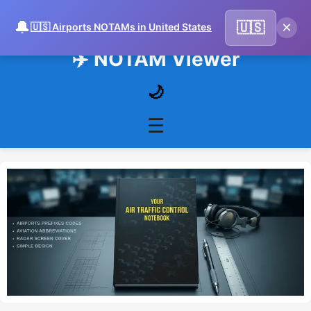
🔔
×
🇺🇸
🇺🇸 Airports NOTAMs in United States
✈️ NOTAM Viewer
🌙
☰