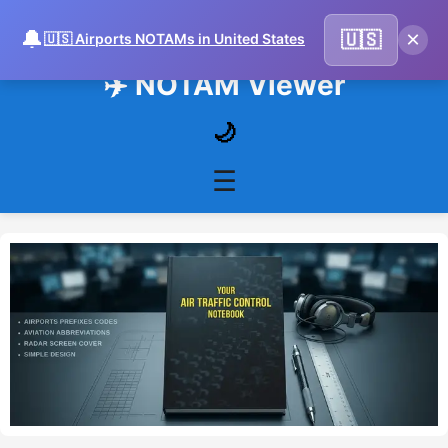
🔔
×
🇺🇸
🇺🇸 Airports NOTAMs in United States
✈️ NOTAM Viewer
🌙
☰