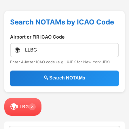
Search NOTAMs by ICAO Code
Airport or FIR ICAO Code
🌍
Enter 4-letter ICAO code (e.g., KJFK for New York JFK)
🔍 Search NOTAMs
🌍
LLBG
×