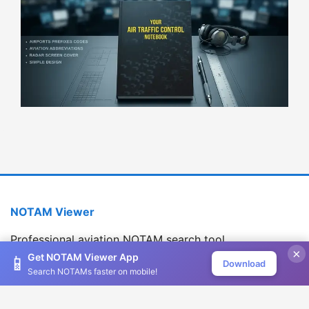
NOTAM Viewer
Professional aviation NOTAM search tool
×
Version 1.2.0
Get NOTAM Viewer App
📱
Download
Search NOTAMs faster on mobile!