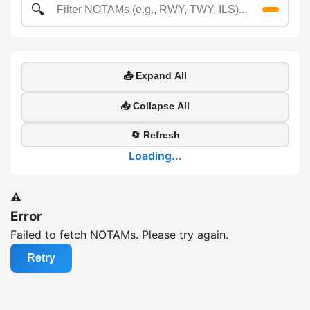
🔍
📤 Expand All
📥 Collapse All
🔄 Refresh
Loading...
⚠️
Error
Failed to fetch NOTAMs. Please try again.
Retry