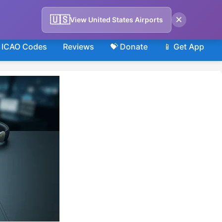
×
🇺🇸
View United States Airports
ICAO Codes
Reviews
💝 Donate
📱 Get App