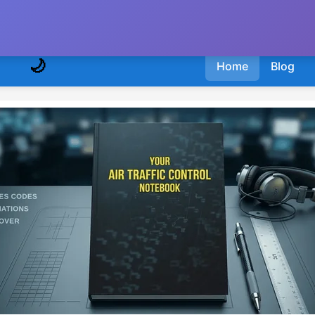
🌙
Home
Blog