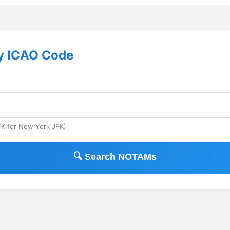
y ICAO Code
JFK for New York JFK)
🔍 Search NOTAMs