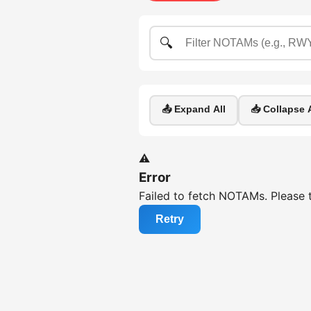
🔍
📤 Expand All
📥 Collapse A
⚠️
Error
Failed to fetch NOTAMs. Please t
Retry