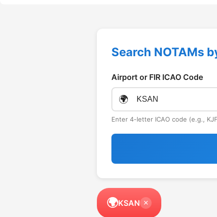
Search NOTAMs b
Airport or FIR ICAO Code
🌍
Enter 4-letter ICAO code (e.g., K
🌍
KSAN
×