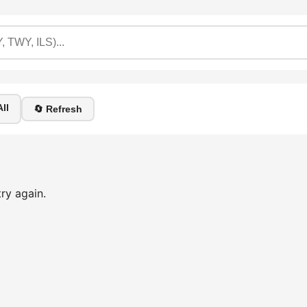
ll
🔄 Refresh
ry again.