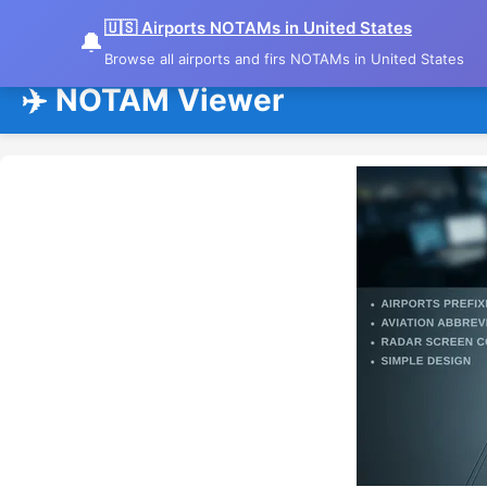
🇺🇸 Airports NOTAMs in United States
🔔
Browse all airports and firs NOTAMs in United States
✈️ NOTAM Viewer