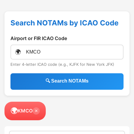
Search NOTAMs by ICAO Code
Airport or FIR ICAO Code
🌍
Enter 4-letter ICAO code (e.g., KJFK for New York JFK)
🔍 Search NOTAMs
🌍
KMCO
×