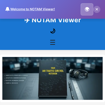
🔔
×
🌍
Welcome to NOTAM Viewer!
✈️ NOTAM Viewer
🌙
☰