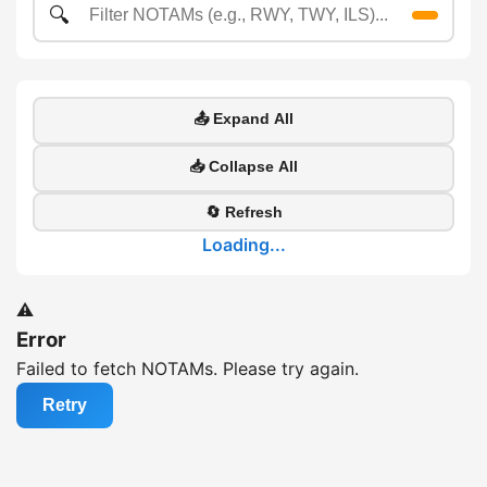
🔍
📤 Expand All
📥 Collapse All
🔄 Refresh
Loading...
⚠️
Error
Failed to fetch NOTAMs. Please try again.
Retry