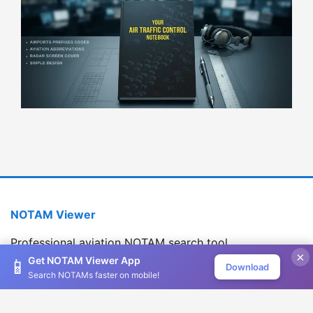
NOTAM Viewer
Professional aviation NOTAM search tool
×
Version 1.2.0
Get NOTAM Viewer App
📱
Download
Search NOTAMs faster on mobile!