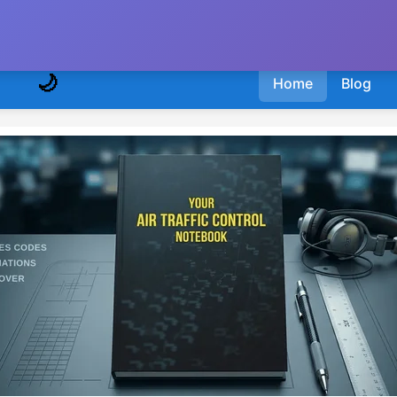
🌙
Home
Blog