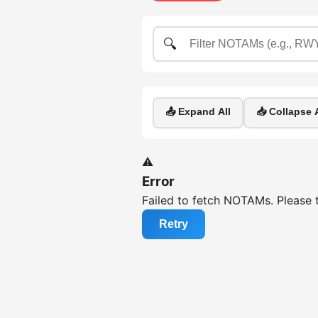
🔍
📤 Expand All
📥 Collapse A
⚠️
Error
Failed to fetch NOTAMs. Please t
Retry