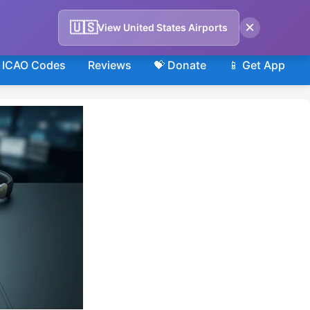
×
🇺🇸
View United States Airports
ICAO Codes
Reviews
💝 Donate
📱 Get App