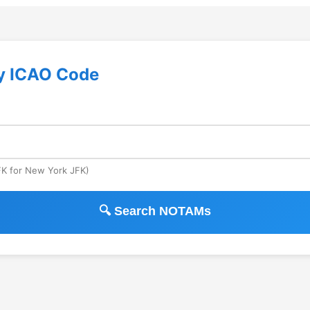
y ICAO Code
JFK for New York JFK)
🔍 Search NOTAMs