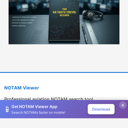
NOTAM Viewer
Professional aviation NOTAM search tool
×
Version 1.2.0
Get NOTAM Viewer App
📱
Download
Search NOTAMs faster on mobile!