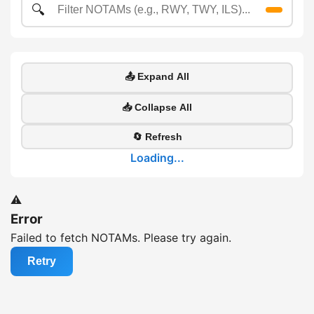
🔍
📤 Expand All
📥 Collapse All
🔄 Refresh
Loading...
⚠️
Error
Failed to fetch NOTAMs. Please try again.
Retry