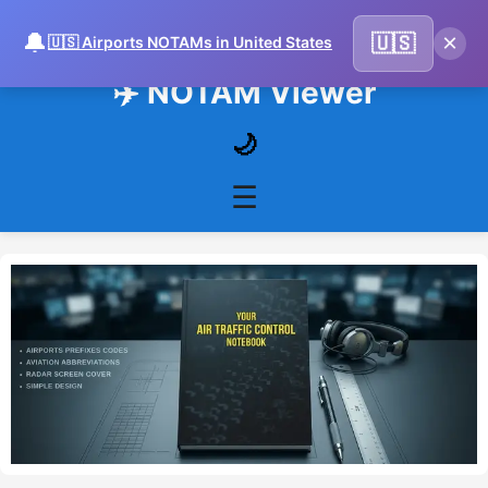
🔔
×
🇺🇸
🇺🇸 Airports NOTAMs in United States
✈️ NOTAM Viewer
🌙
☰