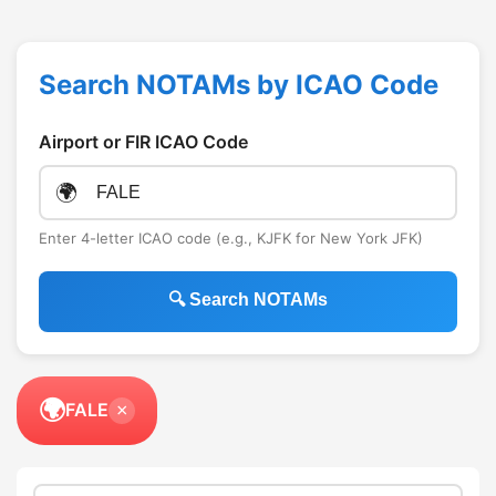
Search NOTAMs by ICAO Code
Airport or FIR ICAO Code
🌍
Enter 4-letter ICAO code (e.g., KJFK for New York JFK)
🔍 Search NOTAMs
🌍
FALE
×