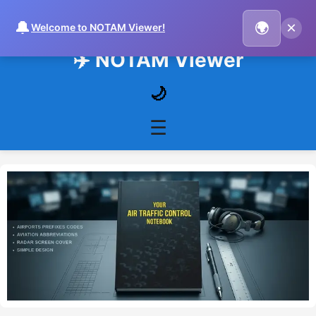
🔔
×
🌍
Welcome to NOTAM Viewer!
✈️ NOTAM Viewer
🌙
☰