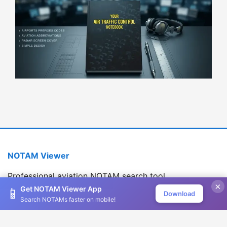
NOTAM Viewer
Professional aviation NOTAM search tool
×
Version 1.2.0
Get NOTAM Viewer App
📱
Download
Search NOTAMs faster on mobile!