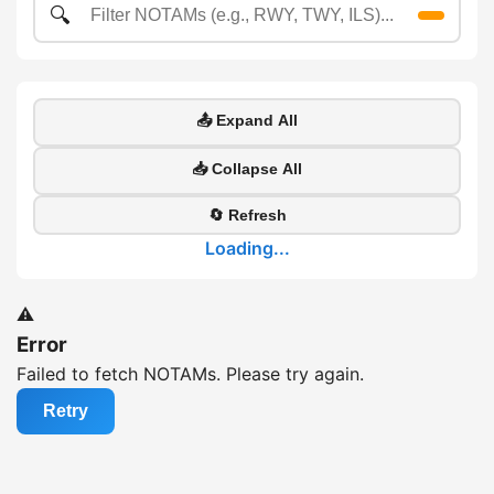
🔍
📤 Expand All
📥 Collapse All
🔄 Refresh
Loading...
⚠️
Error
Failed to fetch NOTAMs. Please try again.
Retry