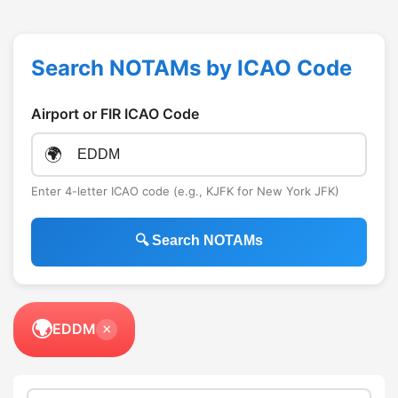
Search NOTAMs by ICAO Code
Airport or FIR ICAO Code
🌍
Enter 4-letter ICAO code (e.g., KJFK for New York JFK)
🔍 Search NOTAMs
🌍
EDDM
×