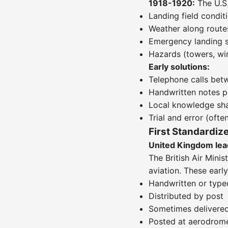
1918-1920:
The U.S.
Landing field condit
Weather along route
Emergency landing s
Hazards (towers, wir
Early solutions:
Telephone calls bet
Handwritten notes p
Local knowledge sha
Trial and error (often
First Standardiz
United Kingdom lea
The British Air Minis
aviation. These ear
Handwritten or type
Distributed by post
Sometimes delivered
Posted at aerodrome