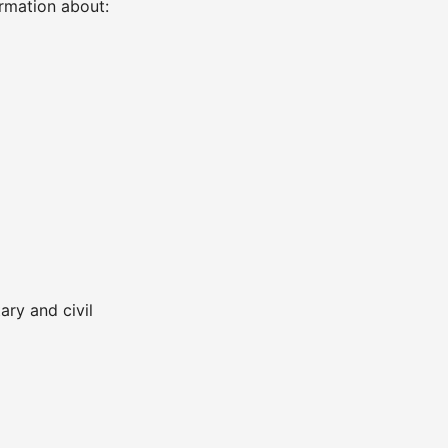
ormation about:
ary and civil