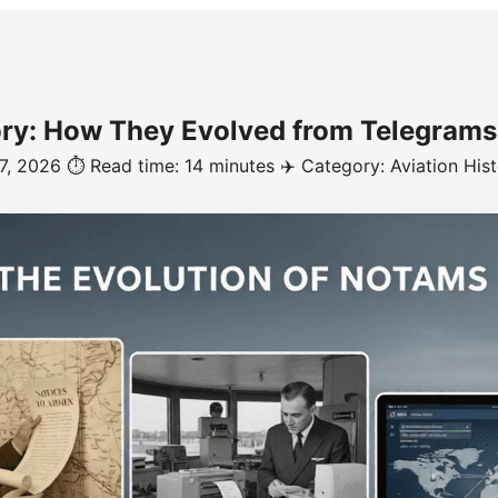
y: How They Evolved from Telegrams t
 7, 2026
⏱️ Read time: 14 minutes
✈️ Category: Aviation His