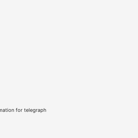
ation for telegraph