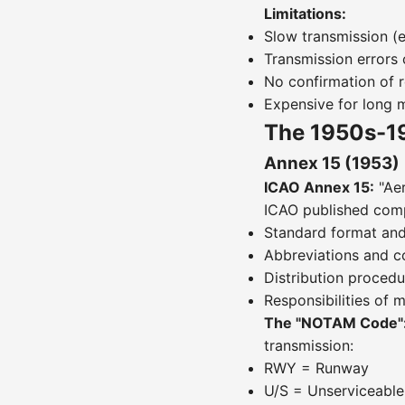
Limitations:
Slow transmission (e
Transmission error
No confirmation of r
Expensive for long
The 1950s-1
Annex 15 (1953)
ICAO Annex 15:
"Aer
ICAO published comp
Standard format and
Abbreviations and c
Distribution procedu
Responsibilities of 
The "NOTAM Code"
transmission:
RWY = Runway
U/S = Unserviceable