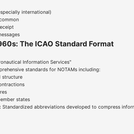
specially international)
s common
eceipt
 messages
960s: The ICAO Standard Format
onautical Information Services"
rehensive standards for NOTAMs including:
 structure
ontractions
res
member states
:
Standardized abbreviations developed to compress inform