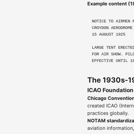
Example content (1
NOTICE TO AIRMEN 
CROYDON AERODROME
15 AUGUST 1925
LARGE TENT ERECTE
FOR AIR SHOW. PIL
EFFECTIVE UNTIL 1
The 1930s-19
ICAO Foundation
Chicago Convention
created ICAO (Intern
practices globally.
NOTAM standardizati
aviation information