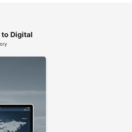
o Digital
tory