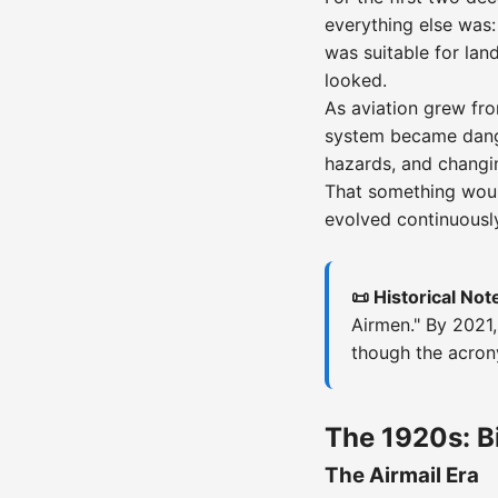
everything else was:
was suitable for lan
looked.
As aviation grew fro
system became dange
hazards, and changin
That something wou
evolved continuously
📜 Historical Not
Airmen." By 2021,
though the acro
The 1920s: Bi
The Airmail Era