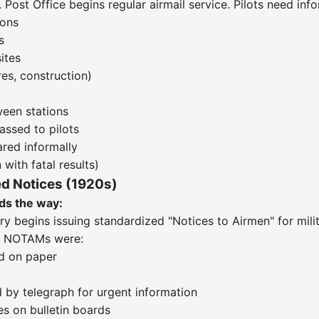
 Post Office begins regular airmail service. Pilots need inf
ions
s
ites
es, construction)
ween stations
assed to pilots
red informally
 with fatal results)
ed Notices (1920s)
ds the way:
try begins issuing standardized "Notices to Airmen" for milit
ly NOTAMs were:
d on paper
 by telegraph for urgent information
s on bulletin boards