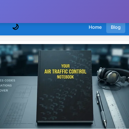
🌙
Home
Blog