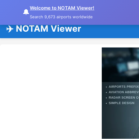
Welcome to NOTAM Viewer!
🔔
Search 9,673 airports worldwide
✈️ NOTAM Viewer