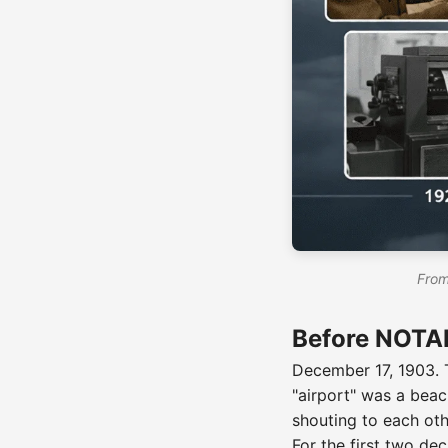
From
Before NOTAM
December 17, 1903. T
"airport" was a beac
shouting to each oth
For the first two d