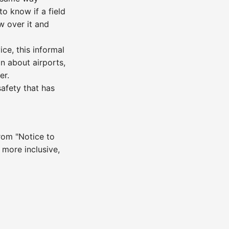
to know if a field
w over it and
ce, this informal
n about airports,
er.
fety that has
rom "Notice to
 more inclusive,