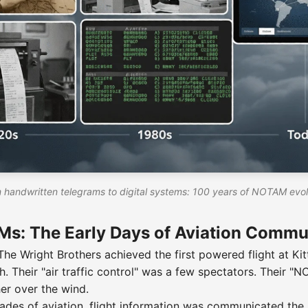
 handwritten telegrams to digital systems: 100 years of NOTAM evol
s: The Early Days of Aviation Commu
he Wright Brothers achieved the first powered flight at Ki
h. Their "air traffic control" was a few spectators. Their 
er over the wind.
ecades of aviation, flight information was communicated th