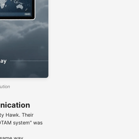
ution
nication
tty Hawk. Their
"NOTAM system" was
e same way