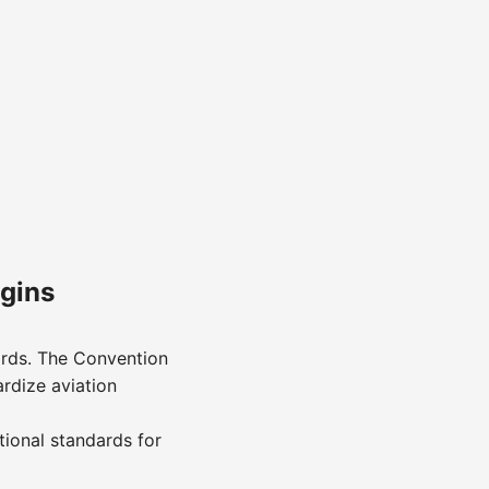
egins
ards. The Convention
ardize aviation
tional standards for