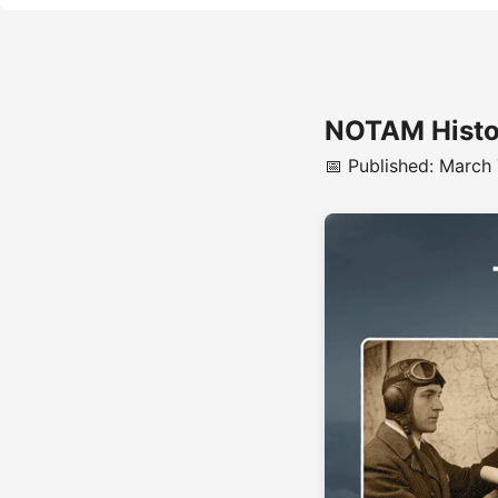
NOTAM Histor
📅 Published: March