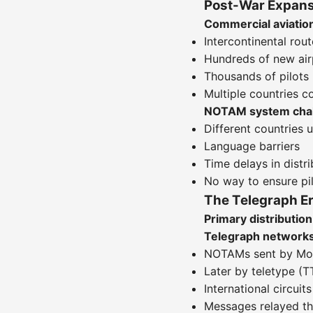
Post-War Expans
Commercial aviatio
Intercontinental rou
Hundreds of new airp
Thousands of pilots
Multiple countries co
NOTAM system chal
Different countries 
Language barriers
Time delays in distri
No way to ensure p
The Telegraph E
Primary distributi
Telegraph network
NOTAMs sent by Mors
Later by teletype (T
International circui
Messages relayed th