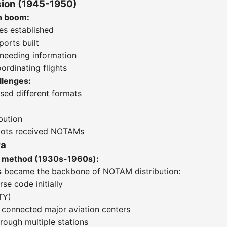
ion (1945-1950)
n boom:
tes established
orts built
 needing information
ordinating flights
lenges:
used different formats
bution
ilots received NOTAMs
ra
on method (1930s-1960s):
s
became the backbone of NOTAM distribution:
e code initially
TY)
ts connected major aviation centers
rough multiple stations