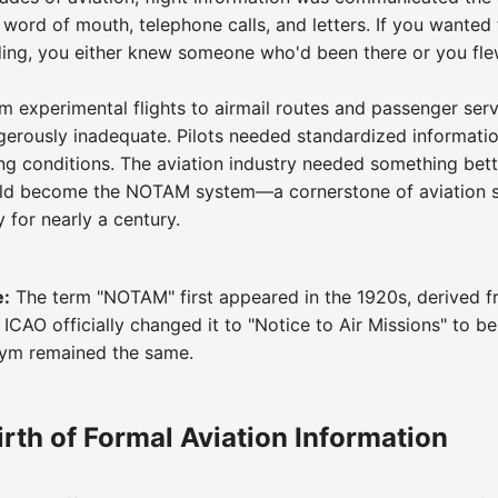
 word of mouth, telephone calls, and letters. If you wanted 
ding, you either knew someone who'd been there or you fle
m experimental flights to airmail routes and passenger servi
rously inadequate. Pilots needed standardized informatio
g conditions. The aviation industry needed something bett
ld become the NOTAM system—a cornerstone of aviation sa
 for nearly a century.
e:
The term "NOTAM" first appeared in the 1920s, derived f
 ICAO officially changed it to "Notice to Air Missions" to be
nym remained the same.
rth of Formal Aviation Information