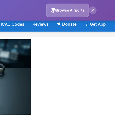
×
🌍
Browse Airports
ICAO Codes
Reviews
💝 Donate
📱 Get App