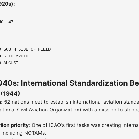
920s):
NO. 47
D SOUTH SIDE OF FIELD
OTS TO AVOID.
8 AUGUST.
40s: International Standardization B
 (1944)
:
52 nations meet to establish international aviation stand
ational Civil Aviation Organization) with a mission to stand
on priority:
One of ICAO's first tasks was creating interna
, including NOTAMs.