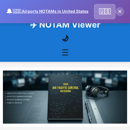
🔔
×
🇺🇸
🇺🇸 Airports NOTAMs in United States
✈️ NOTAM Viewer
🌙
☰