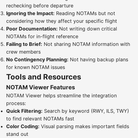
rechecking before departure
Ignoring the Impact:
Reading NOTAMs but not
considering how they affect your specific flight
Poor Documentation:
Not writing down critical
NOTAMs for in-flight reference
Failing to Brief:
Not sharing NOTAM information with
crew members
No Contingency Planning:
Not having backup plans
for known NOTAM issues
Tools and Resources
NOTAM Viewer Features
NOTAM Viewer helps streamline the integration
process:
Quick Filtering:
Search by keyword (RWY, ILS, TWY)
to find relevant NOTAMs fast
Color Coding:
Visual parsing makes important fields
stand out