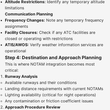
Altitude Restrictions:
Identify any temporary altitude
limitations
Communication Planning
Frequency Changes:
Note any temporary frequency
assignments
Facility Closures:
Check if any ATC facilities are
closed or operating with restrictions
ATIS/AWOS:
Verify weather information services are
operational
Step 4: Destination and Approach Planning
This is where NOTAM integration becomes most
critical:
Runway Analysis
Available runways and their conditions
Landing distance requirements with current NOTAMs
Lighting availability (critical for night operations)
Any contamination or friction coefficient issues
Approach Procedure Review