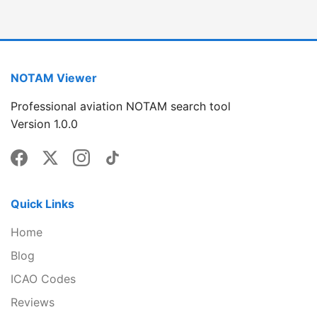
NOTAM Viewer
Professional aviation NOTAM search tool
Version 1.0.0
Quick Links
Home
Blog
ICAO Codes
Reviews