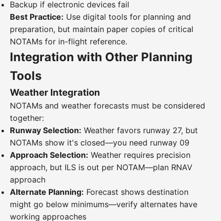
Backup if electronic devices fail
Best Practice:
Use digital tools for planning and
preparation, but maintain paper copies of critical
NOTAMs for in-flight reference.
Integration with Other Planning
Tools
Weather Integration
NOTAMs and weather forecasts must be considered
together:
Runway Selection:
Weather favors runway 27, but
NOTAMs show it's closed—you need runway 09
Approach Selection:
Weather requires precision
approach, but ILS is out per NOTAM—plan RNAV
approach
Alternate Planning:
Forecast shows destination
might go below minimums—verify alternates have
working approaches