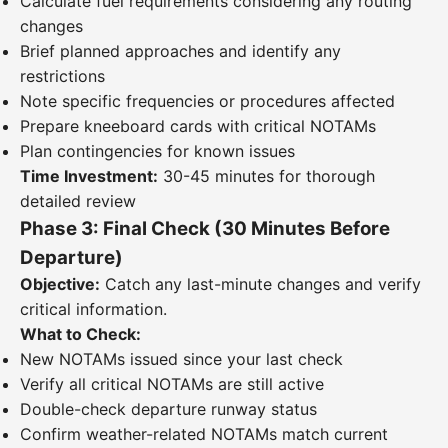
Calculate fuel requirements considering any routing
changes
Brief planned approaches and identify any
restrictions
Note specific frequencies or procedures affected
Prepare kneeboard cards with critical NOTAMs
Plan contingencies for known issues
Time Investment:
30-45 minutes for thorough
detailed review
Phase 3: Final Check (30 Minutes Before
Departure)
Objective:
Catch any last-minute changes and verify
critical information.
What to Check:
New NOTAMs issued since your last check
Verify all critical NOTAMs are still active
Double-check departure runway status
Confirm weather-related NOTAMs match current