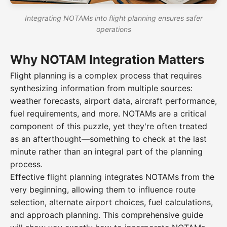
Integrating NOTAMs into flight planning ensures safer
operations
Why NOTAM Integration Matters
Flight planning is a complex process that requires
synthesizing information from multiple sources:
weather forecasts, airport data, aircraft performance,
fuel requirements, and more. NOTAMs are a critical
component of this puzzle, yet they're often treated
as an afterthought—something to check at the last
minute rather than an integral part of the planning
process.
Effective flight planning integrates NOTAMs from the
very beginning, allowing them to influence route
selection, alternate airport choices, fuel calculations,
and approach planning. This comprehensive guide