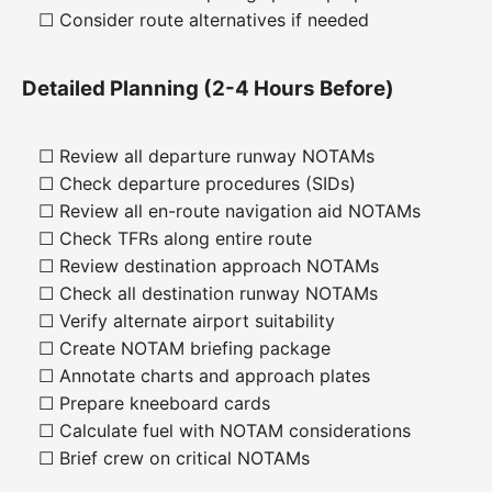
☐ Consider route alternatives if needed
Detailed Planning (2-4 Hours Before)
☐ Review all departure runway NOTAMs
☐ Check departure procedures (SIDs)
☐ Review all en-route navigation aid NOTAMs
☐ Check TFRs along entire route
☐ Review destination approach NOTAMs
☐ Check all destination runway NOTAMs
☐ Verify alternate airport suitability
☐ Create NOTAM briefing package
☐ Annotate charts and approach plates
☐ Prepare kneeboard cards
☐ Calculate fuel with NOTAM considerations
☐ Brief crew on critical NOTAMs