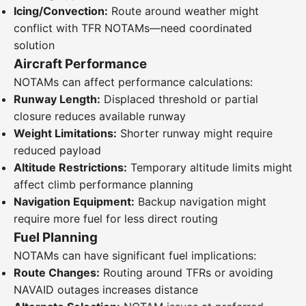
Icing/Convection:
Route around weather might
conflict with TFR NOTAMs—need coordinated
solution
Aircraft Performance
NOTAMs can affect performance calculations:
Runway Length:
Displaced threshold or partial
closure reduces available runway
Weight Limitations:
Shorter runway might require
reduced payload
Altitude Restrictions:
Temporary altitude limits might
affect climb performance planning
Navigation Equipment:
Backup navigation might
require more fuel for less direct routing
Fuel Planning
NOTAMs can have significant fuel implications:
Route Changes:
Routing around TFRs or avoiding
NAVAID outages increases distance