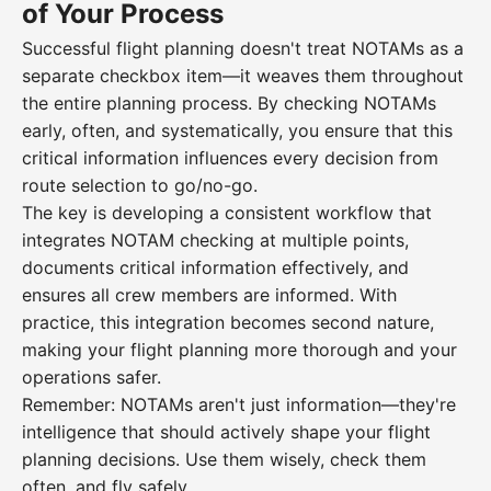
of Your Process
Successful flight planning doesn't treat NOTAMs as a
separate checkbox item—it weaves them throughout
the entire planning process. By checking NOTAMs
early, often, and systematically, you ensure that this
critical information influences every decision from
route selection to go/no-go.
The key is developing a consistent workflow that
integrates NOTAM checking at multiple points,
documents critical information effectively, and
ensures all crew members are informed. With
practice, this integration becomes second nature,
making your flight planning more thorough and your
operations safer.
Remember: NOTAMs aren't just information—they're
intelligence that should actively shape your flight
planning decisions. Use them wisely, check them
often, and fly safely.