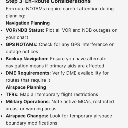
Step 3: En-Route Considerations
En-route NOTAMs require careful attention during
planning:
Navigation Planning
VOR/NDB Status:
Plot all VOR and NDB outages on
your chart
GPS NOTAMs:
Check for any GPS interference or
outage notices
Backup Navigation:
Ensure you have alternate
navigation means if primary aids are affected
DME Requirements:
Verify DME availability for
routes that require it
Airspace Planning
TFRs:
Map all temporary flight restrictions
Military Operations:
Note active MOAs, restricted
areas, or warning areas
Airspace Changes:
Look for temporary airspace
boundary modifications