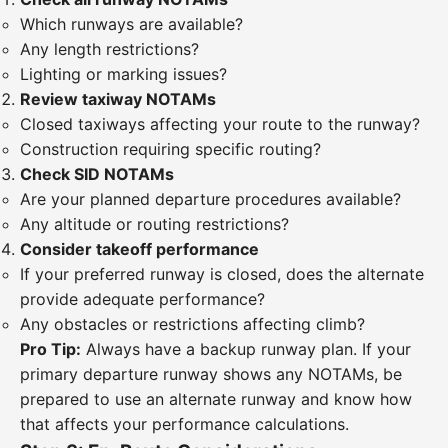
Which runways are available?
Any length restrictions?
Lighting or marking issues?
Review taxiway NOTAMs
Closed taxiways affecting your route to the runway?
Construction requiring specific routing?
Check SID NOTAMs
Are your planned departure procedures available?
Any altitude or routing restrictions?
Consider takeoff performance
If your preferred runway is closed, does the alternate
provide adequate performance?
Any obstacles or restrictions affecting climb?
Pro Tip:
Always have a backup runway plan. If your
primary departure runway shows any NOTAMs, be
prepared to use an alternate runway and know how
that affects your performance calculations.