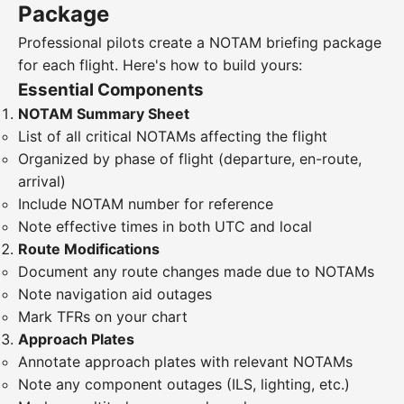
Package
Professional pilots create a NOTAM briefing package
for each flight. Here's how to build yours:
Essential Components
NOTAM Summary Sheet
List of all critical NOTAMs affecting the flight
Organized by phase of flight (departure, en-route,
arrival)
Include NOTAM number for reference
Note effective times in both UTC and local
Route Modifications
Document any route changes made due to NOTAMs
Note navigation aid outages
Mark TFRs on your chart
Approach Plates
Annotate approach plates with relevant NOTAMs
Note any component outages (ILS, lighting, etc.)