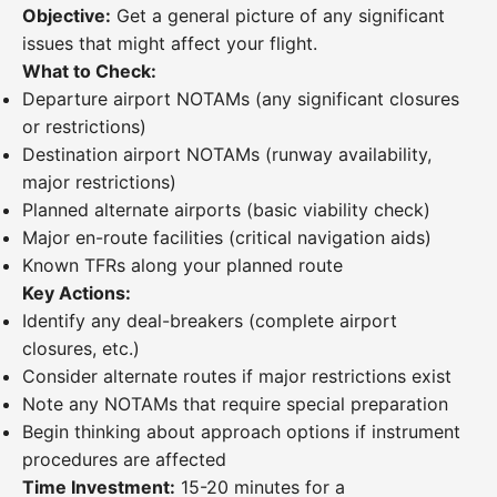
Objective:
Get a general picture of any significant
issues that might affect your flight.
What to Check:
Departure airport NOTAMs (any significant closures
or restrictions)
Destination airport NOTAMs (runway availability,
major restrictions)
Planned alternate airports (basic viability check)
Major en-route facilities (critical navigation aids)
Known TFRs along your planned route
Key Actions:
Identify any deal-breakers (complete airport
closures, etc.)
Consider alternate routes if major restrictions exist
Note any NOTAMs that require special preparation
Begin thinking about approach options if instrument
procedures are affected
Time Investment:
15-20 minutes for a