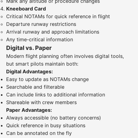
Mark any altitude or procedure changes
Kneeboard Card
Critical NOTAMs for quick reference in flight
Departure runway restrictions
Arrival runway and approach limitations
Any time-critical information
Digital vs. Paper
Modern flight planning often involves digital tools,
but smart pilots maintain both:
Digital Advantages:
Easy to update as NOTAMs change
Searchable and filterable
Can include links to additional information
Shareable with crew members
Paper Advantages:
Always accessible (no battery concerns)
Quick reference in busy situations
Can be annotated on the fly