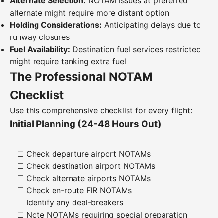
Alternate Selection:
NOTAM issues at preferred
alternate might require more distant option
Holding Considerations:
Anticipating delays due to
runway closures
Fuel Availability:
Destination fuel services restricted
might require tanking extra fuel
The Professional NOTAM
Checklist
Use this comprehensive checklist for every flight:
Initial Planning (24-48 Hours Out)
☐ Check departure airport NOTAMs
☐ Check destination airport NOTAMs
☐ Check alternate airports NOTAMs
☐ Check en-route FIR NOTAMs
☐ Identify any deal-breakers
☐ Note NOTAMs requiring special preparation