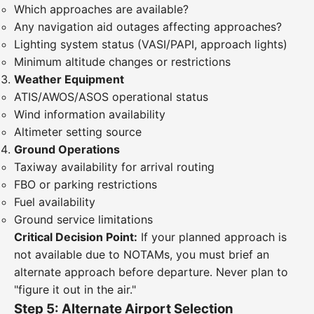
Which approaches are available?
Any navigation aid outages affecting approaches?
Lighting system status (VASI/PAPI, approach lights)
Minimum altitude changes or restrictions
Weather Equipment
ATIS/AWOS/ASOS operational status
Wind information availability
Altimeter setting source
Ground Operations
Taxiway availability for arrival routing
FBO or parking restrictions
Fuel availability
Ground service limitations
Critical Decision Point:
If your planned approach is
not available due to NOTAMs, you must brief an
alternate approach before departure. Never plan to
"figure it out in the air."
Step 5: Alternate Airport Selection