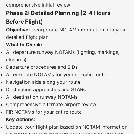
comprehensive initial review
Phase 2: Detailed Planning (2-4 Hours
Before Flight)
Objective:
Incorporate NOTAM information into your
detailed flight plan.
What to Check:
All departure runway NOTAMs (lighting, markings,
closures)
Departure procedures and SIDs
All en-route NOTAMs for your specific route
Navigation aids along your route
Destination approaches and STARs
All destination runway NOTAMs
Comprehensive alternate airport review
FIR NOTAMs for your entire route
Key Actions:
Update your flight plan based on NOTAM information