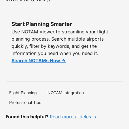
Start Planning Smarter
Use NOTAM Viewer to streamline your flight
planning process. Search multiple airports
quickly, filter by keywords, and get the
information you need when you need it.
Search NOTAMs Now →
Flight Planning
NOTAM Integration
Professional Tips
Found this helpful?
Read more articles →