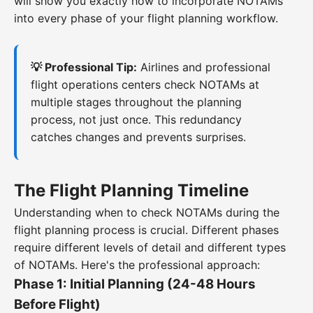
will show you exactly how to incorporate NOTAMs
into every phase of your flight planning workflow.
💡 Professional Tip:
Airlines and professional
flight operations centers check NOTAMs at
multiple stages throughout the planning
process, not just once. This redundancy
catches changes and prevents surprises.
The Flight Planning Timeline
Understanding when to check NOTAMs during the
flight planning process is crucial. Different phases
require different levels of detail and different types
of NOTAMs. Here's the professional approach:
Phase 1: Initial Planning (24-48 Hours
Before Flight)