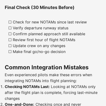
Final Check (30 Minutes Before)
☐ Check for new NOTAMs since last review
☐ Verify departure runway status
☐ Confirm planned approach still available
☐ Review first hour of flight NOTAMs
☐ Update crew on any changes
☐ Make final go/no-go decision
Common Integration Mistakes
Even experienced pilots make these errors when
integrating NOTAMs into flight planning:
Checking NOTAMs Last:
Looking at NOTAMs only
after the flight plan is complete, forcing last-minute
changes
One-and-Done:
Checking once and never