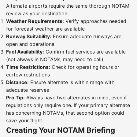
Alternate airports require the same thorough NOTAM
review as your destination:
Weather Requirements:
Verify approaches needed
for forecast weather are available
Runway Suitability:
Ensure adequate runways are
open and operational
Fuel Availability:
Confirm fuel services are available
(not always in NOTAMs, may need to call)
Time Restrictions:
Check for operating hours or
curfew restrictions
Distance:
Ensure alternate is within range with
adequate reserves
Pro Tip:
Always have two alternates in mind, even if
regulations only require one. If your primary alternate
has concerning NOTAMs, that second option could
save your flight.
Creating Your NOTAM Briefing