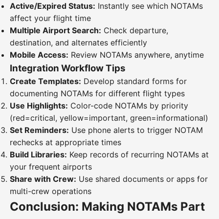
Active/Expired Status:
Instantly see which NOTAMs
affect your flight time
Multiple Airport Search:
Check departure,
destination, and alternates efficiently
Mobile Access:
Review NOTAMs anywhere, anytime
Integration Workflow Tips
Create Templates:
Develop standard forms for
documenting NOTAMs for different flight types
Use Highlights:
Color-code NOTAMs by priority
(red=critical, yellow=important, green=informational)
Set Reminders:
Use phone alerts to trigger NOTAM
rechecks at appropriate times
Build Libraries:
Keep records of recurring NOTAMs at
your frequent airports
Share with Crew:
Use shared documents or apps for
multi-crew operations
Conclusion: Making NOTAMs Part