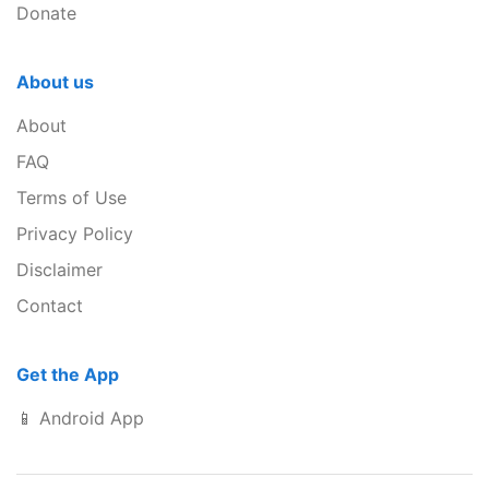
Donate
About us
About
FAQ
Terms of Use
Privacy Policy
Disclaimer
Contact
Get the App
📱 Android App