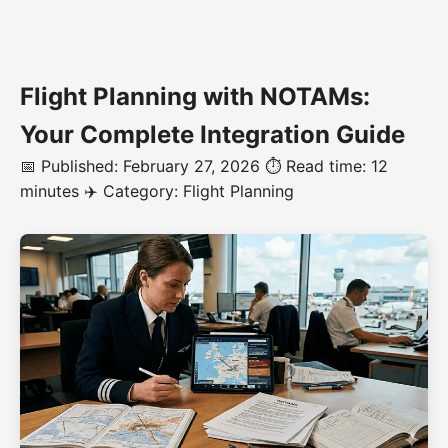
Flight Planning with NOTAMs:
Your Complete Integration Guide
📅 Published: February 27, 2026
⏱️ Read time: 12
minutes
✈️ Category: Flight Planning