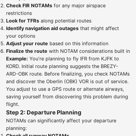
Check FIR NOTAMs
for any major airspace
restrictions
Look for TFRs
along potential routes
Identify navigation aid outages
that might affect
your options
Adjust your route
based on this information
Finalize the route
with NOTAM considerations built in
Example:
You're planning to fly IFR from KJFK to
KORD. Initial route planning suggests the BREZY-
ARD-OBK route. Before finalizing, you check NOTAMs
and discover the Oberlin (OBK) VOR is out of service.
You adjust to use a GPS route or alternate airways,
saving yourself from discovering this problem during
flight.
Step 2: Departure Planning
NOTAMs can significantly affect your departure
planning:
Check all runway NOTAMs