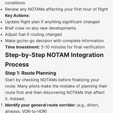
conditions
Review any NOTAMs affecting your first hour of flight
Key Actions:
Update flight plan if anything significant changed
Brief crew on any new developments
Adjust fuel if routing changed
Make go/no-go decision with complete information
Time Investment:
5-10 minutes for final verification
Step-by-Step NOTAM Integration
Process
Step 1: Route Planning
Start by checking NOTAMs before finalizing your
route. Many pilots make the mistake of planning their
route first and then discovering NOTAMs that affect
it. Instead:
Identify your general route corridor
(e.g., direct,
airways, VOR-to-VOR)