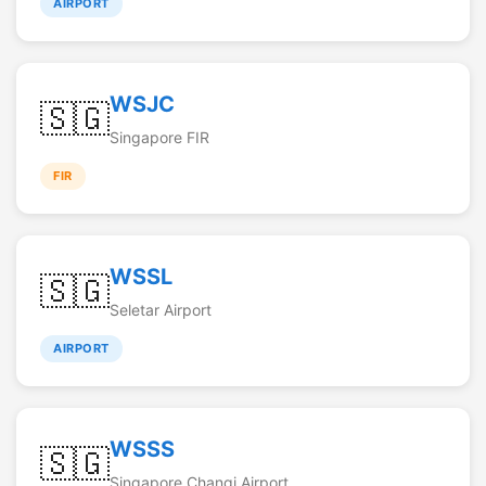
AIRPORT
WSJC
🇸🇬
Singapore FIR
FIR
WSSL
🇸🇬
Seletar Airport
AIRPORT
WSSS
🇸🇬
Singapore Changi Airport