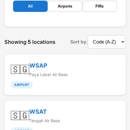
All
Airports
FIRs
Showing
5
locations
Sort by:
WSAP
🇸🇬
Paya Lebar Air Base
AIRPORT
WSAT
🇸🇬
Tengah Air Base