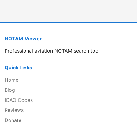
NOTAM Viewer
Professional aviation NOTAM search tool
Quick Links
Home
Blog
ICAO Codes
Reviews
Donate