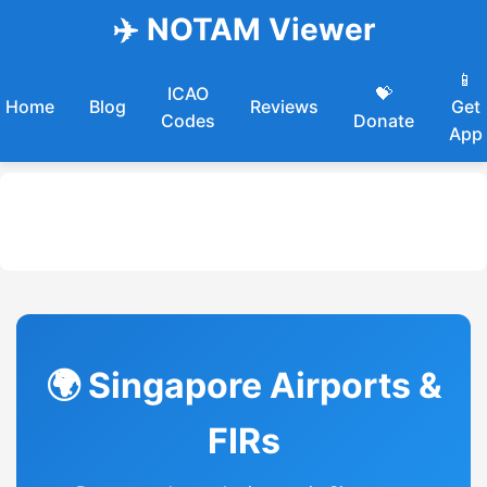
✈️ NOTAM Viewer
📱
ICAO
💝
Home
Blog
Reviews
Get
Codes
Donate
App
🌍 Singapore Airports &
FIRs