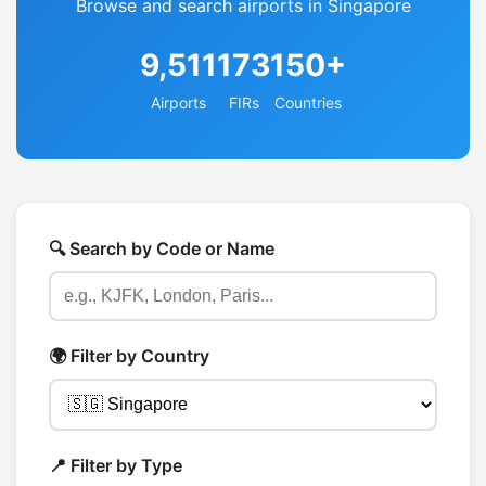
Browse and search airports in Singapore
9,511
173
150+
Airports
FIRs
Countries
🔍 Search by Code or Name
🌍 Filter by Country
📍 Filter by Type