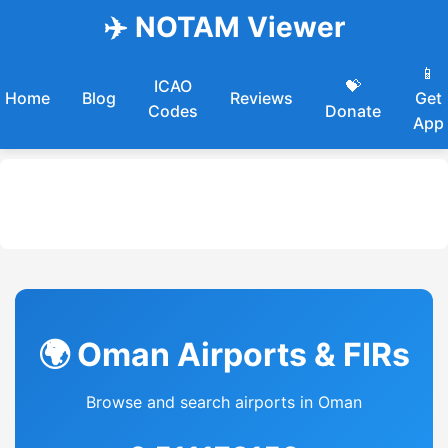
✈️ NOTAM Viewer
📱
ICAO
💝
Home
Blog
Reviews
Get
Codes
Donate
App
🌍 Oman Airports & FIRs
Browse and search airports in Oman