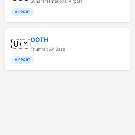
Suhar International Airport
AIRPORT
OOTH
🇴🇲
Thumrait Air Base
AIRPORT