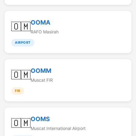
OOMA
🇴🇲
RAFO Masirah
AIRPORT
OOMM
🇴🇲
Muscat FIR
FIR
OOMS
🇴🇲
Muscat International Airport