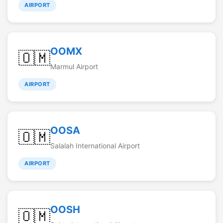
AIRPORT
OOMX
🇴🇲
Marmul Airport
AIRPORT
OOSA
🇴🇲
Salalah International Airport
AIRPORT
OOSH
🇴🇲