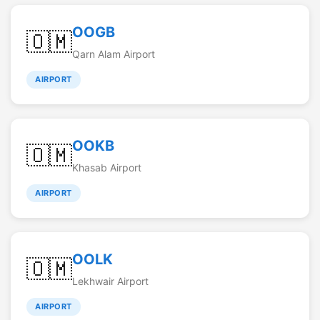
OOGB
🇴🇲
Qarn Alam Airport
AIRPORT
OOKB
🇴🇲
Khasab Airport
AIRPORT
OOLK
🇴🇲
Lekhwair Airport
AIRPORT