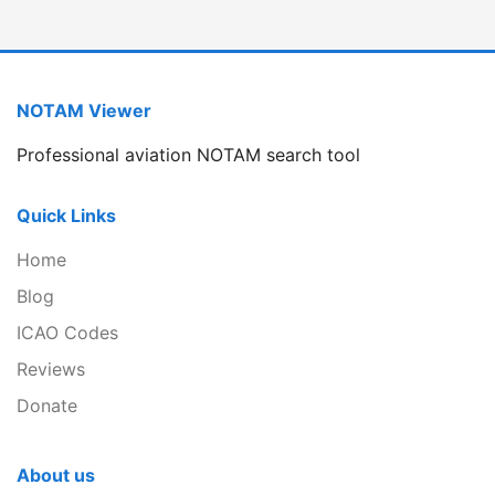
NOTAM Viewer
Professional aviation NOTAM search tool
Quick Links
Home
Blog
ICAO Codes
Reviews
Donate
About us