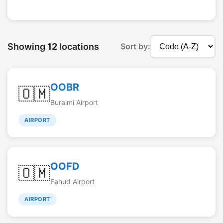
Showing
12
locations
Sort by:
OOBR
🇴🇲
Buraimi Airport
AIRPORT
OOFD
🇴🇲
Fahud Airport
AIRPORT