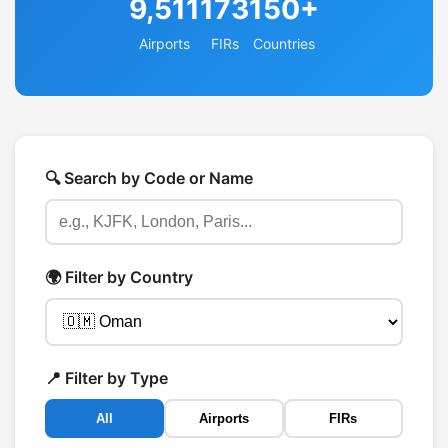
9,511
173
150+
Airports
FIRs
Countries
🔍 Search by Code or Name
🌍 Filter by Country
📍 Filter by Type
All
Airports
FIRs