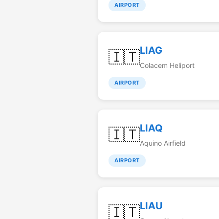
AIRPORT
LIAG
🇮🇹
Colacem Heliport
AIRPORT
LIAQ
🇮🇹
Aquino Airfield
AIRPORT
LIAU
🇮🇹