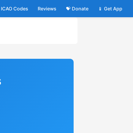
ICAO Codes
Reviews
💝 Donate
📱 Get App
s