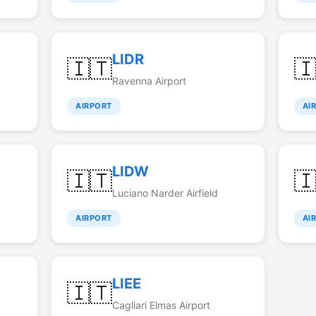
LIDR
🇮🇹

Ravenna Airport
AIRPORT
AI
LIDW
🇮🇹

Luciano Narder Airfield
AIRPORT
AI
LIEE
🇮🇹
Cagliari Elmas Airport