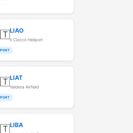
LIAO
🇹
Il Ciocco Heliport
RPORT
LIAT
🇹
Valdera Airfield
RPORT
LIBA
🇹