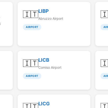
LIBP
🇮🇹

/
Abruzzo Airport
i
AIRPORT
AI
LICB
🇮🇹

Comiso Airport
AIRPORT
AI
LICG
🇮🇹
