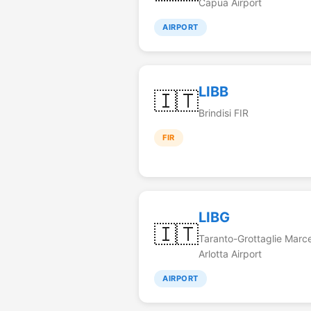
Capua Airport
AIRPORT
LIBB
🇮🇹
Brindisi FIR
FIR
LIBG
🇮🇹
Taranto-Grottaglie Marce
Arlotta Airport
AIRPORT