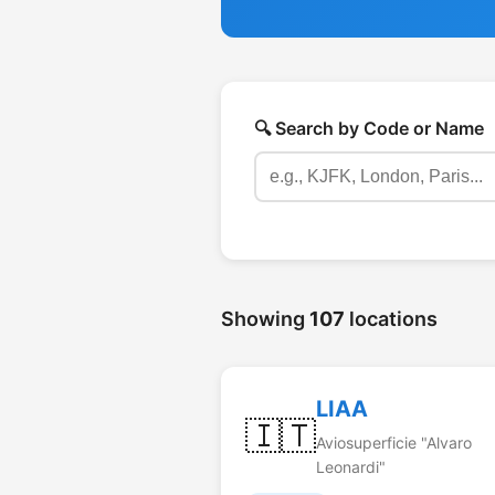
🔍 Search by Code or Name
Showing
107
locations
LIAA
🇮🇹
Aviosuperficie "Alvaro
Leonardi"