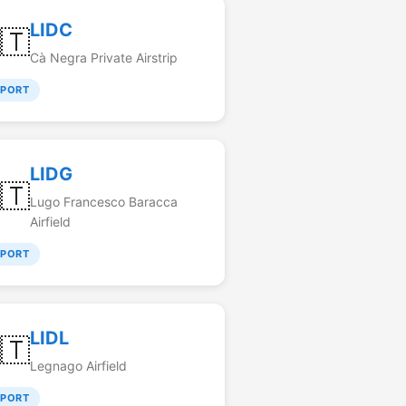
LIDC
🇹
Cà Negra Private Airstrip
RPORT
LIDG
🇹
Lugo Francesco Baracca
Airfield
RPORT
LIDL
🇹
Legnago Airfield
RPORT