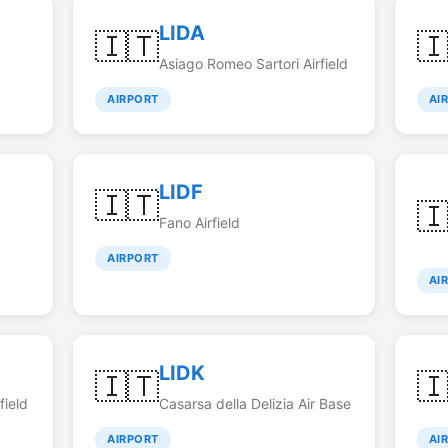
LIDA
🇮🇹

Asiago Romeo Sartori Airfield
AIRPORT
AI
LIDF
🇮🇹

Fano Airfield
AIRPORT
AI
LIDK
🇮🇹

field
Casarsa della Delizia Air Base
AIRPORT
AI