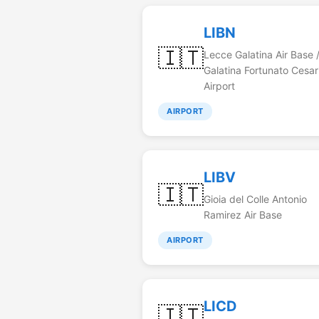
LIBN
🇮🇹
Lecce Galatina Air Base 
Galatina Fortunato Cesar
Airport
AIRPORT
LIBV
🇮🇹
Gioia del Colle Antonio
Ramirez Air Base
AIRPORT
LICD
🇮🇹