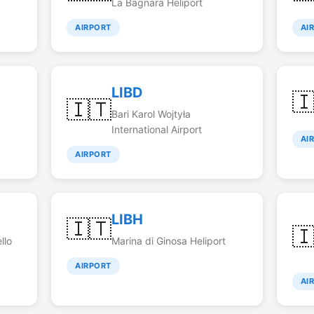
La Bagnara Heliport
AIRPORT
AI
LIBD

🇮🇹
Bari Karol Wojtyła
International Airport
AI
AIRPORT
LIBH
🇮🇹

llo
Marina di Ginosa Heliport
AIRPORT
AI