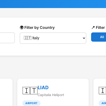
🌍 Filter by Country
📍 Filte
All
LIAD
🇮🇹

Capitalia Heliport
AIRPORT
AI