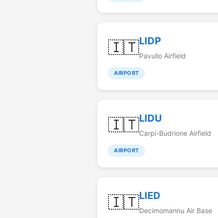
LIDP
🇮🇹
Pavullo Airfield
AIRPORT
LIDU
🇮🇹
Carpi-Budrione Airfield
AIRPORT
LIED
🇮🇹
Decimomannu Air Base