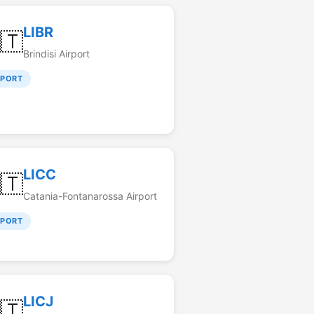
LIBR
🇹
Brindisi Airport
RPORT
LICC
🇹
Catania-Fontanarossa Airport
RPORT
LICJ
🇹