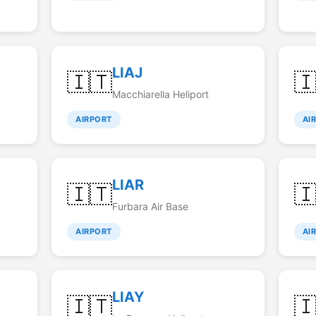
LIAJ
🇮🇹

Macchiarella Heliport
AIRPORT
AI
LIAR
🇮🇹

Furbara Air Base
AIRPORT
AI
LIAY
🇮🇹
