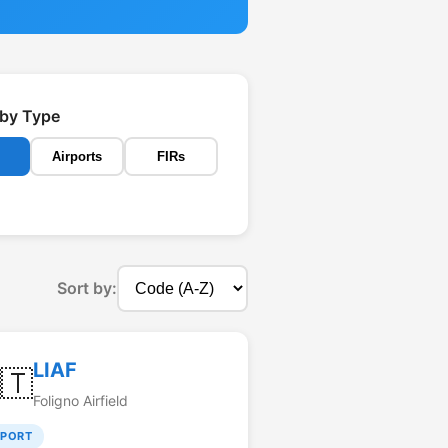
r by Type
Airports
FIRs
Sort by:
LIAF
🇹
Foligno Airfield
RPORT