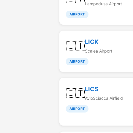
Lampedusa Airport
AIRPORT
LICK
🇮🇹
Scalea Airport
AIRPORT
LICS
🇮🇹
AvioSciacca Airfield
AIRPORT