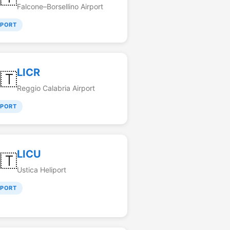
Falcone–Borsellino Airport
RPORT
LICR
🇹
Reggio Calabria Airport
RPORT
LICU
🇹
Ustica Heliport
RPORT