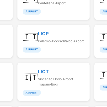
Pantelleria Airport
AIRPORT
AI
LICP
🇮🇹

Palermo-Boccadifalco Airport
AIRPORT
AI
LICT

🇮🇹
Vincenzo Florio Airport
Trapani-Birgi
AI
AIRPORT