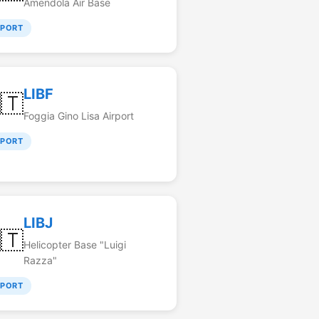
Amendola Air Base
RPORT
LIBF
🇹
Foggia Gino Lisa Airport
RPORT
LIBJ
🇹
Helicopter Base "Luigi
Razza"
RPORT