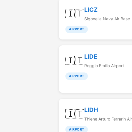
LICZ
🇮🇹
Sigonella Navy Air Base
AIRPORT
LIDE
🇮🇹
Reggio Emilia Airport
AIRPORT
LIDH
🇮🇹
Thiene Arturo Ferrarin Air
AIRPORT