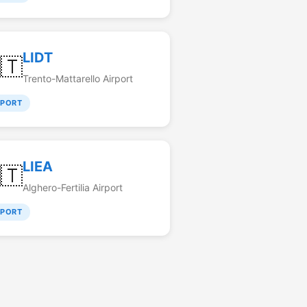
LIDT
🇹
Trento-Mattarello Airport
RPORT
LIEA
🇹
Alghero-Fertilia Airport
RPORT