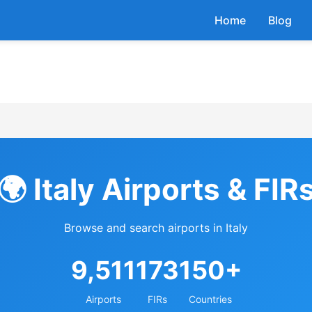
Home
Blog
🌍 Italy Airports & FIR
Browse and search airports in Italy
9,511
173
150+
Airports
FIRs
Countries