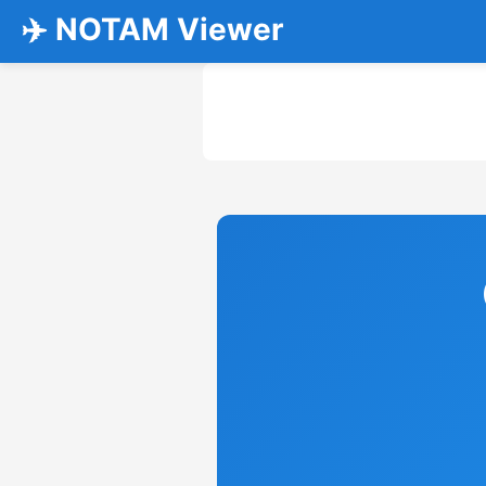
✈️ NOTAM Viewer