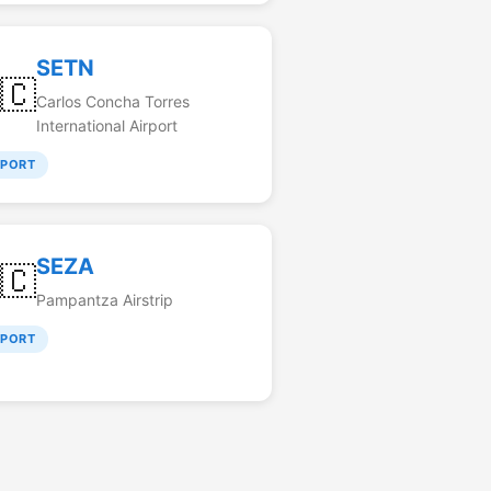
SETN
🇨
Carlos Concha Torres
International Airport
RPORT
SEZA
🇨
Pampantza Airstrip
RPORT