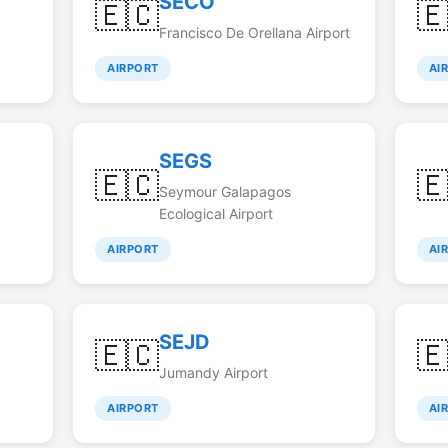
SECO
🇪🇨

Francisco De Orellana Airport
AIRPORT
AI
SEGS
🇪🇨

Seymour Galapagos
Ecological Airport
AIRPORT
AI
SEJD
🇪🇨

Jumandy Airport
AIRPORT
AI