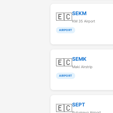
SEKM
🇪🇨
KM 35 Airport
AIRPORT
SEMK
🇪🇨
Maki Airstrip
AIRPORT
SEPT
🇪🇨
Putumayo Airport