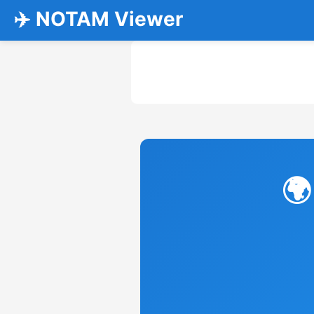
✈️ NOTAM Viewer
🌍