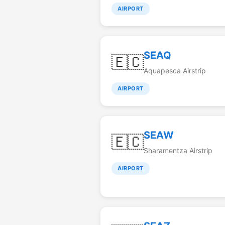
AIRPORT
SEAQ
🇪🇨
Aquapesca Airstrip
AIRPORT
SEAW
🇪🇨
Sharamentza Airstrip
AIRPORT