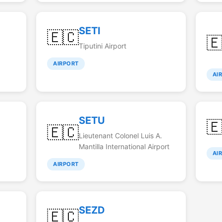
SETI
🇪🇨

Tiputini Airport
AIRPORT
AI
SETU

🇪🇨
Lieutenant Colonel Luis A.
Mantilla International Airport
AI
AIRPORT
SEZD
🇪🇨