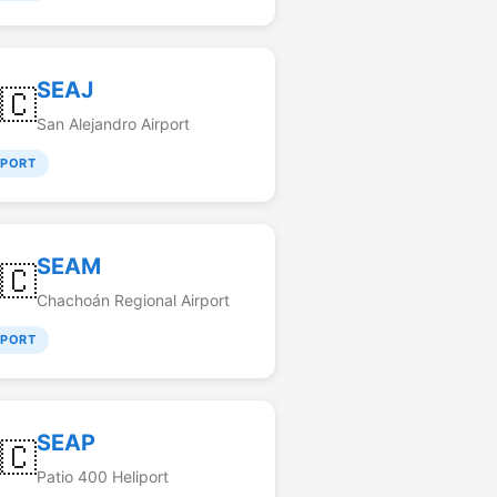
SEAJ
🇨
San Alejandro Airport
RPORT
SEAM
🇨
Chachoán Regional Airport
RPORT
SEAP
🇨
Patio 400 Heliport