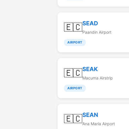
SEAD
🇪🇨
Paandin Airport
AIRPORT
SEAK
🇪🇨
Macuma Airstrip
AIRPORT
SEAN
🇪🇨
Ana María Airport