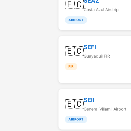
SEAZ
🇪🇨
Costa Azul Airstrip
AIRPORT
SEFI
🇪🇨
Guayaquil FIR
FIR
SEII
🇪🇨
General Villamil Airport
AIRPORT