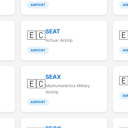
AIRPORT
AI
SEAT
🇪🇨

Achuar Airstrip
AIRPORT
AI
SEAX

🇪🇨
Mashumarentza Military
Airstrip
AI
AIRPORT