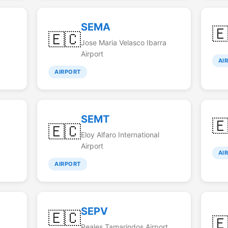
SEMA

🇪🇨
Jose Maria Velasco Ibarra
Airport
AI
AIRPORT
SEMT

🇪🇨
Eloy Alfaro International
Airport
AI
AIRPORT
SEPV
🇪🇨

Reales Tamarindos Airport