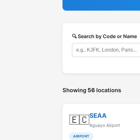
🔍 Search by Code or Name
Showing
56
locations
SEAA
🇪🇨
Aguayo Airport
AIRPORT