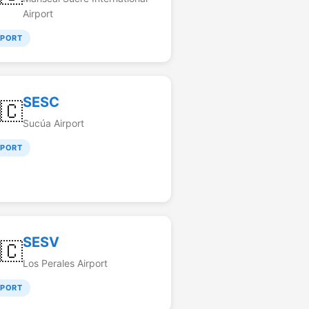
Airport
RPORT
SESC
🇨
Sucúa Airport
RPORT
SESV
🇨
Los Perales Airport
RPORT