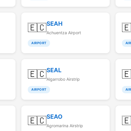
SEAH
🇪🇨

Achuentza Airport
AIRPORT
AI
SEAL
🇪🇨

Algarrobo Airstrip
AIRPORT
AI
SEAO
🇪🇨

Agromarina Airstrip