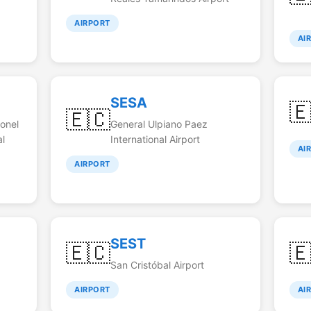
AIRPORT
AI
SESA

🇪🇨
lonel
General Ulpiano Paez
al
International Airport
AI
AIRPORT
SEST
🇪🇨

San Cristóbal Airport
AIRPORT
AI