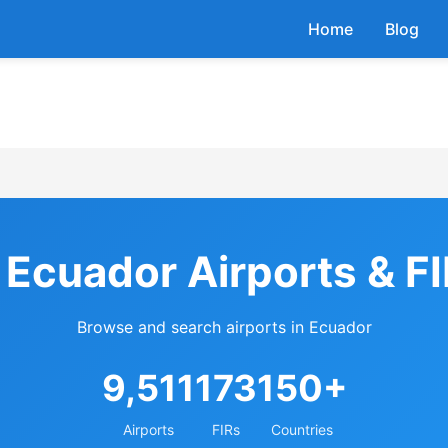
Home
Blog
 Ecuador Airports & F
Browse and search airports in Ecuador
9,511
173
150+
Airports
FIRs
Countries