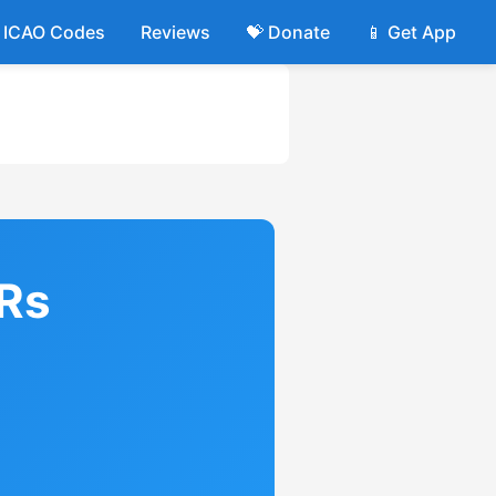
ICAO Codes
Reviews
💝 Donate
📱 Get App
IRs