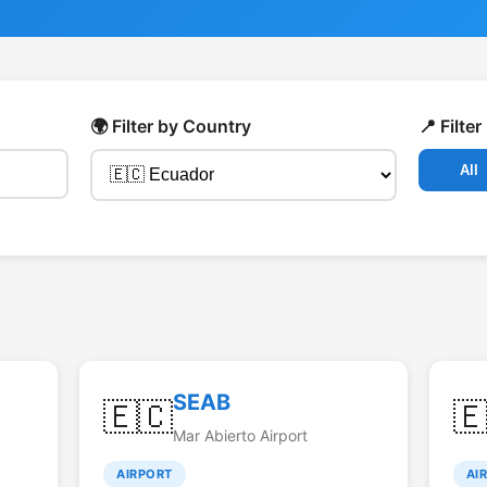
🌍 Filter by Country
📍 Filte
All
SEAB
🇪🇨

Mar Abierto Airport
AIRPORT
AI