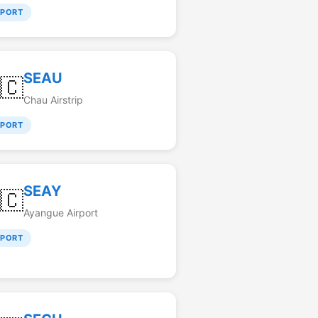
RPORT
SEAU
🇨
Chau Airstrip
RPORT
SEAY
🇨
Ayangue Airport
RPORT