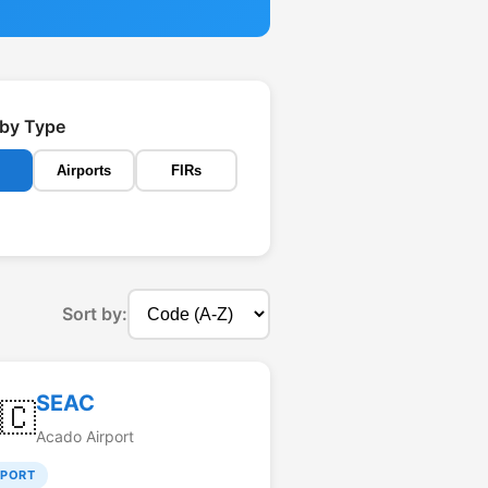
r by Type
Airports
FIRs
Sort by:
SEAC
🇨
Acado Airport
RPORT