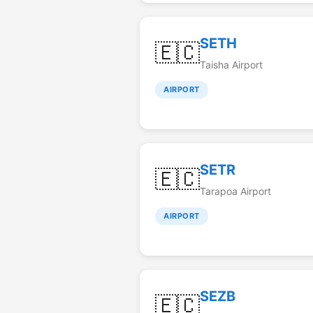
SETH
🇪🇨
Taisha Airport
AIRPORT
SETR
🇪🇨
Tarapoa Airport
AIRPORT
SEZB
🇪🇨