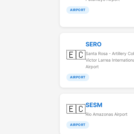
AIRPORT
SERO
🇪🇨
Santa Rosa - Artillery Co
Victor Larrea Internation
Airport
AIRPORT
SESM
🇪🇨
Rio Amazonas Airport
AIRPORT