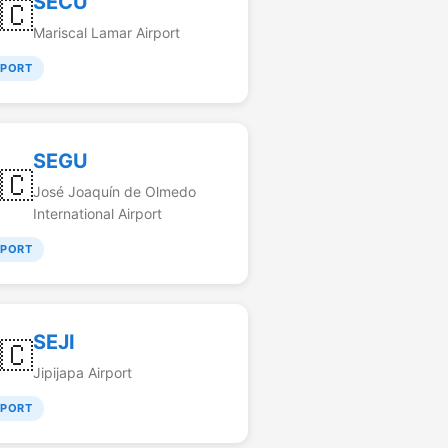
SECU
🇨
Mariscal Lamar Airport
RPORT
SEGU
🇨
José Joaquín de Olmedo
International Airport
RPORT
SEJI
🇨
Jipijapa Airport
RPORT