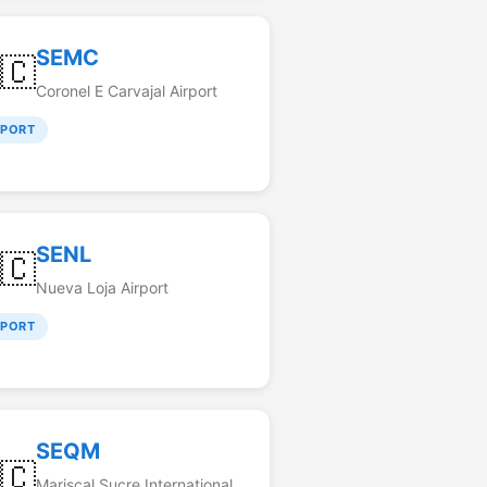
SEMC
🇨
Coronel E Carvajal Airport
RPORT
SENL
🇨
Nueva Loja Airport
RPORT
SEQM
🇨
Mariscal Sucre International