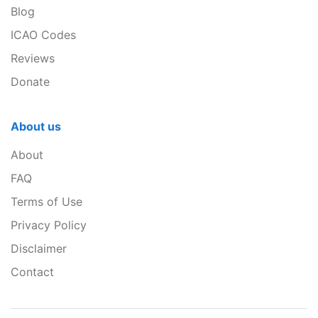
Blog
ICAO Codes
Reviews
Donate
About us
About
FAQ
Terms of Use
Privacy Policy
Disclaimer
Contact