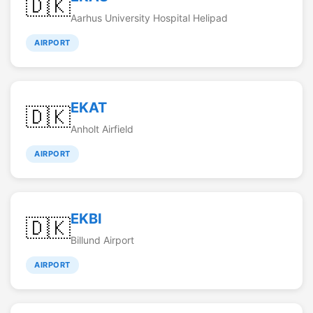
🇩🇰
Aarhus University Hospital Helipad
AIRPORT
EKAT
🇩🇰
Anholt Airfield
AIRPORT
EKBI
🇩🇰
Billund Airport
AIRPORT