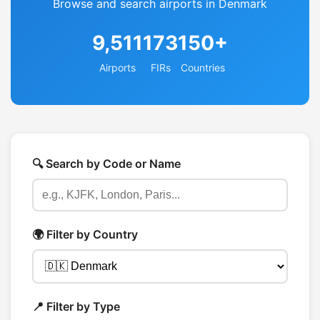
Browse and search airports in Denmark
9,511
173
150+
Airports
FIRs
Countries
🔍 Search by Code or Name
🌍 Filter by Country
📍 Filter by Type