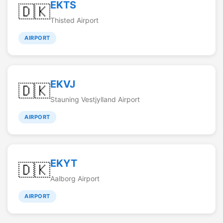
EKTS
🇩🇰
Thisted Airport
AIRPORT
EKVJ
🇩🇰
Stauning Vestjylland Airport
AIRPORT
EKYT
🇩🇰
Aalborg Airport
AIRPORT