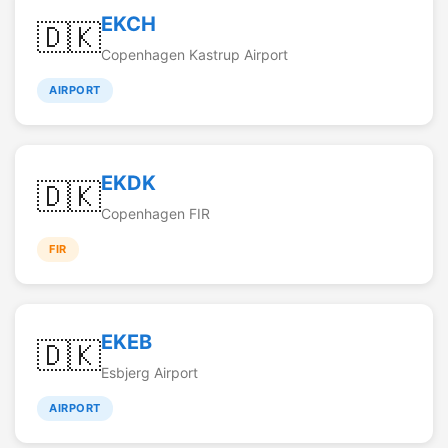
EKCH
🇩🇰
Copenhagen Kastrup Airport
AIRPORT
EKDK
🇩🇰
Copenhagen FIR
FIR
EKEB
🇩🇰
Esbjerg Airport
AIRPORT