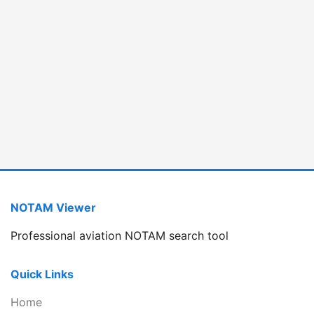
NOTAM Viewer
Professional aviation NOTAM search tool
Quick Links
Home