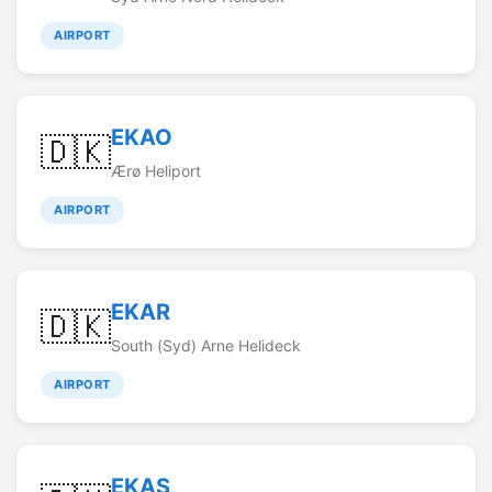
AIRPORT
EKAO
🇩🇰
Ærø Heliport
AIRPORT
EKAR
🇩🇰
South (Syd) Arne Helideck
AIRPORT
EKAS