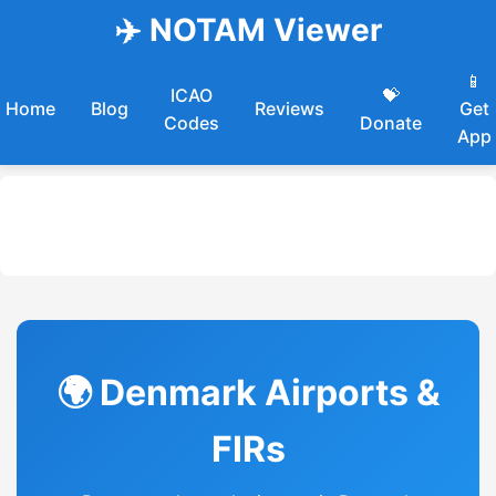
✈️ NOTAM Viewer
📱
ICAO
💝
Home
Blog
Reviews
Get
Codes
Donate
App
🌍 Denmark Airports &
FIRs