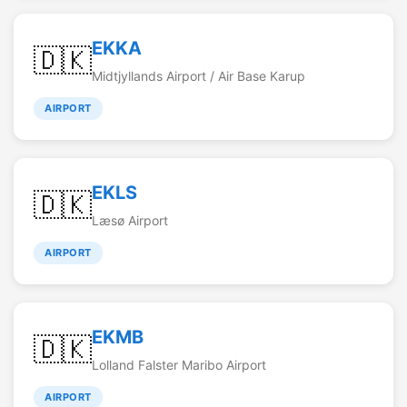
EKKA
🇩🇰
Midtjyllands Airport / Air Base Karup
AIRPORT
EKLS
🇩🇰
Læsø Airport
AIRPORT
EKMB
🇩🇰
Lolland Falster Maribo Airport
AIRPORT