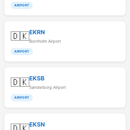
AIRPORT
EKRN
🇩🇰
Bornholm Airport
AIRPORT
EKSB
🇩🇰
Sønderborg Airport
AIRPORT
EKSN
🇩🇰