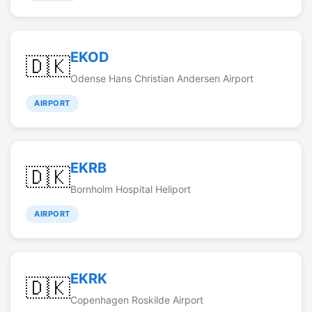
EKOD
🇩🇰
Odense Hans Christian Andersen Airport
AIRPORT
EKRB
🇩🇰
Bornholm Hospital Heliport
AIRPORT
EKRK
🇩🇰
Copenhagen Roskilde Airport