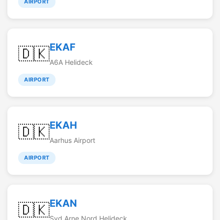
AIRPORT
EKAF
🇩🇰
A6A Helideck
AIRPORT
EKAH
🇩🇰
Aarhus Airport
AIRPORT
EKAN
🇩🇰
Syd Arne Nord Helideck