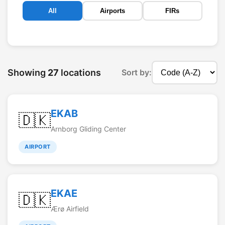
All
Airports
FIRs
Showing
27
locations
Sort by:
EKAB
🇩🇰
Arnborg Gliding Center
AIRPORT
EKAE
🇩🇰
Ærø Airfield