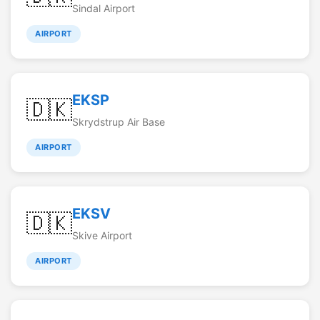
Sindal Airport
AIRPORT
EKSP
🇩🇰
Skrydstrup Air Base
AIRPORT
EKSV
🇩🇰
Skive Airport
AIRPORT